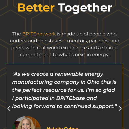
Better
Together
The
BRITEnetwork
is made up of people who
understand the stakes—mentors, partners, and
peers with real-world experience and a shared
commitment to what’s next in energy.
"We have relied on BRITE to help us
s
pivot and navigate challenges so that
d
we can continue to progress.”
”
Aaron Goodman
CEO, Petra Power