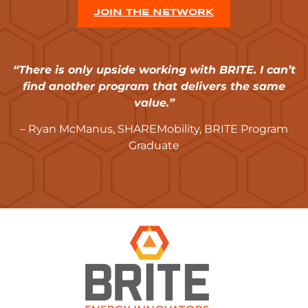
JOIN THE NETWORK
“There is only upside working with BRITE. I can’t
find another program that delivers the same
value.”
– Ryan McManus, SHAREMobility, BRITE Program
Graduate