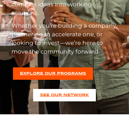
complex ideas into working
solutions.
Whether you’re building a company,
partnering to accelerate one, or
looking to invest—we’re here to
move the community forward.
EXPLORE OUR PROGRAMS
SEE OUR NETWORK