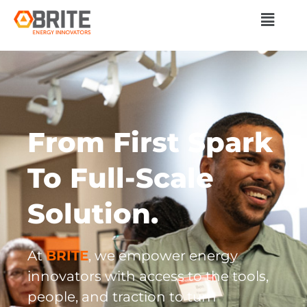
From First Spark
To Full-Scale
Solution.​
At
BRITE
, we empower energy
innovators with access to the tools,
people, and traction to turn