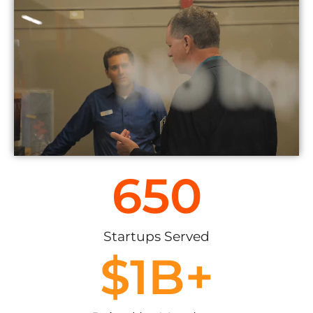
650
Startups Served
$
1
B+