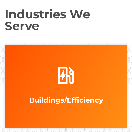
Industries We
Serve
VIEW ALL
Edifice Analytics
AgroMetric Solutions
FEATURED MEMBERS
Accelerate Wind
Buildings/Efficiency
Buildings/Efficiency