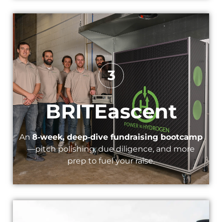
BRITEascent​
An
8‑week, deep‑dive fundraising bootcamp
—pitch polishing, due diligence, and more
prep to fuel your raise.