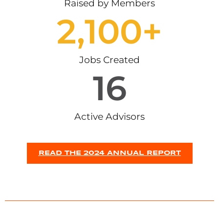
Raised by Members
2,100
+
Jobs Created
16
Active Advisors
READ THE 2024 ANNUAL REPORT