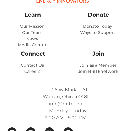
Learn
Donate
Our Mission
Donate Today
Our Team
Ways to Support
News
Media Center
Connect
Join
Contact Us
Join as a Member
Careers
Join BRITEnetwork
125 W Market St.
Warren, Ohio 44481
info@brite.org
Monday - Friday
9:00 AM - 5:00 PM