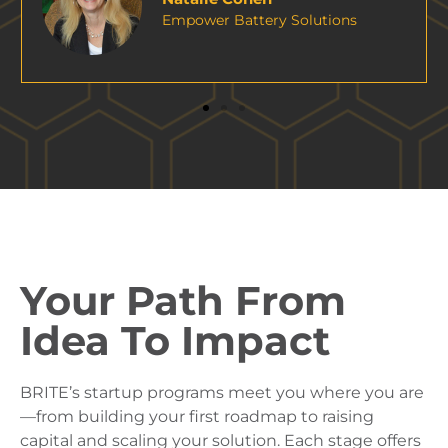
Your Path From
Idea To Impact
BRITE’s startup programs meet you where you are
—from building your first roadmap to raising
capital and scaling your solution. Each stage offers