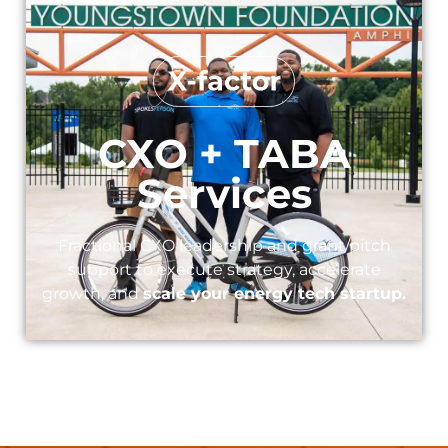
CXO + TABA
Services​
Fractional CXO leadership and grant/pitch
support to execute strategy, accelerate
growth, and
scale your energy tech startup.