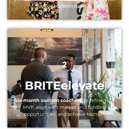
across six strategic areas.
BRITEelevate​
Six‑month custom coaching
to refine your
MVP, align with market and funding
opportunities, and achieve traction.