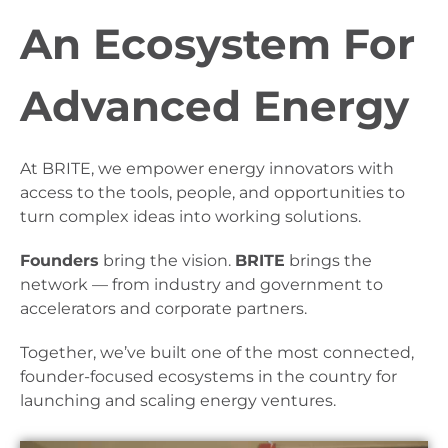
An Ecosystem For
Advanced Energy
At BRITE, we empower energy innovators with
access to the tools, people, and opportunities to
turn complex ideas into working solutions.
Founders
bring the vision.
BRITE
brings the
network — from industry and government to
accelerators and corporate partners.
Together, we’ve built one of the most connected,
founder-focused ecosystems in the country for
launching and scaling energy ventures.