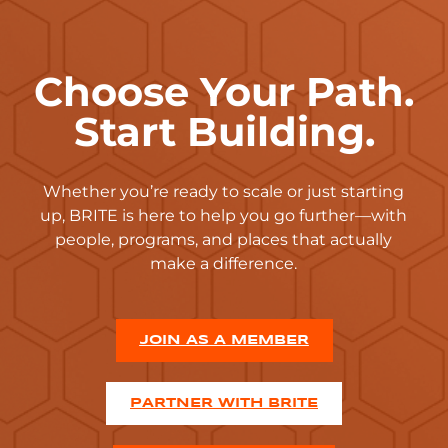
Choose Your Path.
Start Building.
Whether you’re ready to scale or just starting
up, BRITE is here to help you go further—with
people, programs, and places that actually
make a difference.
JOIN AS A MEMBER
PARTNER WITH BRITE