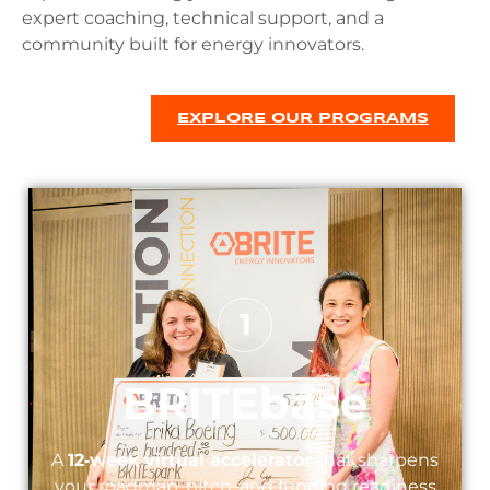
expert coaching, technical support, and a
community built for energy innovators.
EXPLORE OUR PROGRAMS
BRITEbase
A
12‑week virtual accelerator
that sharpens
your roadmap, pitch, and funding readiness