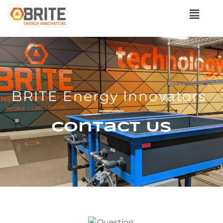
BRITE Energy Innovators
Contact Us