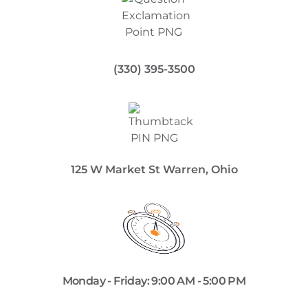
(330) 395-3500
125 W Market St Warren, Ohio
Monday - Friday: 9:00 AM - 5:00 PM