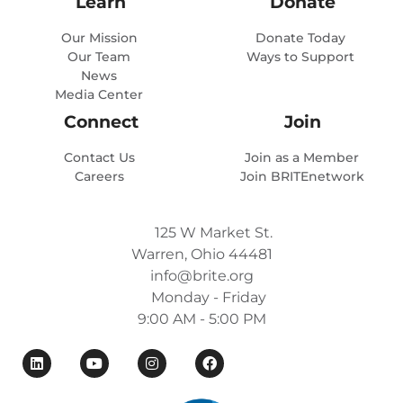
Learn
Donate
Our Mission
Donate Today
Our Team
Ways to Support
News
Media Center
Connect
Join
Contact Us
Join as a Member
Careers
Join BRITEnetwork
125 W Market St.
Warren, Ohio 44481
info@brite.org
Monday - Friday
9:00 AM - 5:00 PM