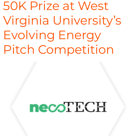
50K Prize at West
Virginia University’s
Evolving Energy
Pitch Competition