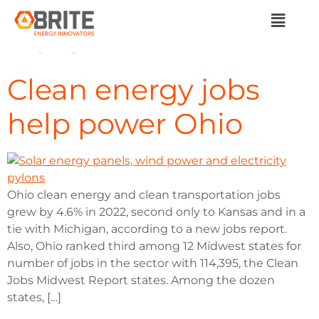
Day:
October 2,
2023
Clean energy jobs
help power Ohio
Ohio clean energy and clean transportation jobs
grew by 4.6% in 2022, second only to Kansas and in a
tie with Michigan, according to a new jobs report.
Also, Ohio ranked third among 12 Midwest states for
number of jobs in the sector with 114,395, the Clean
Jobs Midwest Report states. Among the dozen
states, […]