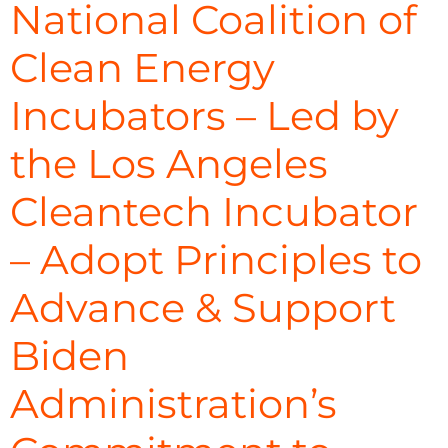
National Coalition of
Clean Energy
Incubators – Led by
the Los Angeles
Cleantech Incubator
– Adopt Principles to
Advance & Support
Biden
Administration’s