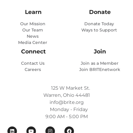
Learn
Donate
Our Mission
Donate Today
Our Team
Ways to Support
News
Media Center
Connect
Join
Contact Us
Join as a Member
Careers
Join BRITEnetwork
125 W Market St.
Warren, Ohio 44481
info@brite.org
Monday - Friday
9:00 AM - 5:00 PM