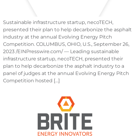
Sustainable infrastructure startup, necoTECH,
presented their plan to help decarbonize the asphalt
industry at the annual Evolving Energy Pitch
Competition. COLUMBUS, OHIO, U.S., September 26,
2023 /EINPresswire.com/ — Leading sustainable
infrastructure startup, necoTECH, presented their
plan to help decarbonize the asphalt industry to a
panel of judges at the annual Evolving Energy Pitch
Competition hosted […]