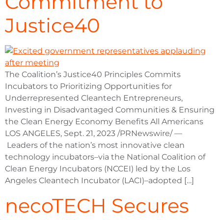
Commitment to
Justice40
The Coalition’s Justice40 Principles Commits
Incubators to Prioritizing Opportunities for
Underrepresented Cleantech Entrepreneurs,
Investing in Disadvantaged Communities & Ensuring
the Clean Energy Economy Benefits All Americans
LOS ANGELES, Sept. 21, 2023 /PRNewswire/ —
Leaders of the nation’s most innovative clean
technology incubators–via the National Coalition of
Clean Energy Incubators (NCCEI) led by the Los
Angeles Cleantech Incubator (LACI)–adopted […]
necoTECH Secures