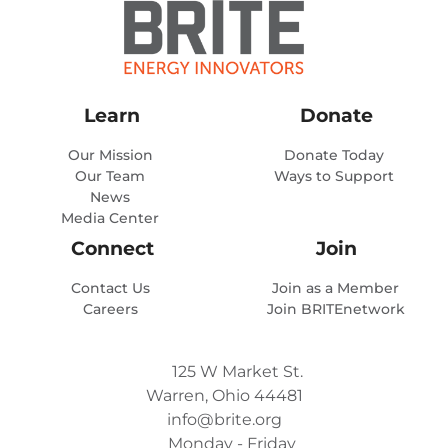
Learn
Donate
Our Mission
Donate Today
Our Team
Ways to Support
News
Media Center
Connect
Join
Contact Us
Join as a Member
Careers
Join BRITEnetwork
125 W Market St.
Warren, Ohio 44481
info@brite.org
Monday - Friday