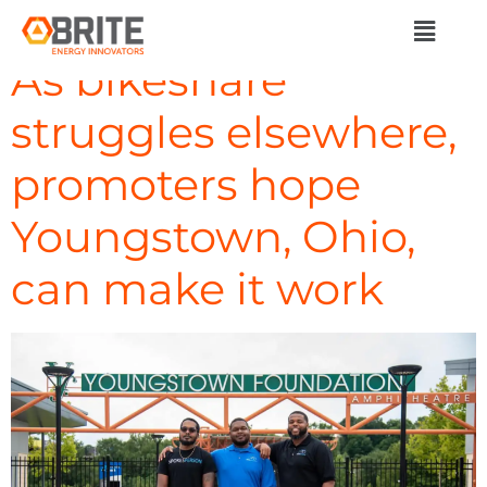
Day:
March 8, 2024
As bikeshare
struggles elsewhere,
promoters hope
Youngstown, Ohio,
can make it work