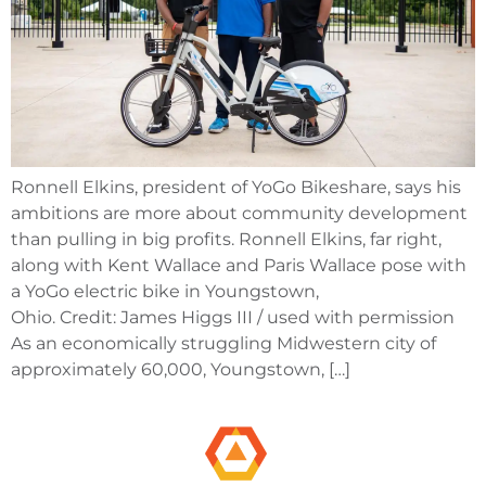
Ronnell Elkins, president of YoGo Bikeshare, says his
ambitions are more about community development
than pulling in big profits. Ronnell Elkins, far right,
along with Kent Wallace and Paris Wallace pose with
a YoGo electric bike in Youngstown,
Ohio. Credit: James Higgs III / used with permission
As an economically struggling Midwestern city of
approximately 60,000, Youngstown, […]