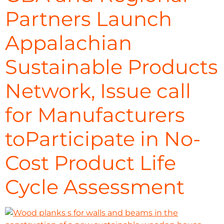
Partners Launch
Appalachian
Sustainable Products
Network, Issue call
for Manufacturers
toParticipate in No-
Cost Product Life
Cycle Assessment