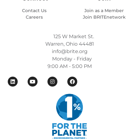
Contact Us
Join as a Member
Careers
Join BRITEnetwork
125 W Market St.
Warren, Ohio 44481
info@brite.org
Monday - Friday
9:00 AM - 5:00 PM