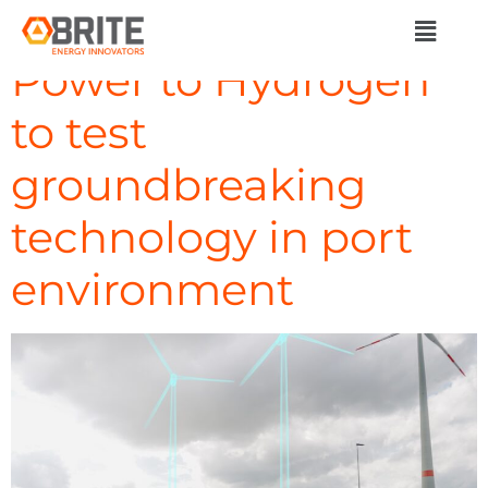
Day:
April 5, 2024
Power to Hydrogen
to test
groundbreaking
technology in port
environment