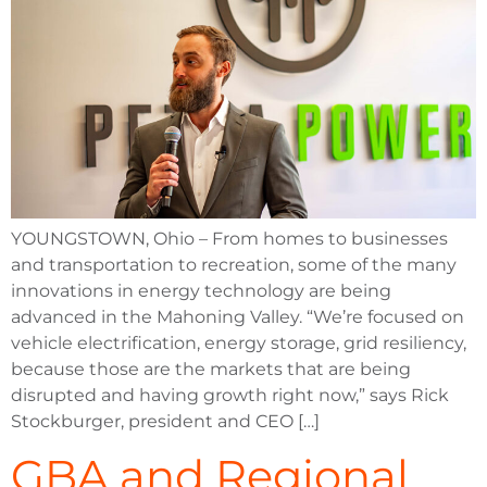
YOUNGSTOWN, Ohio – From homes to businesses
and transportation to recreation, some of the many
innovations in energy technology are being
advanced in the Mahoning Valley. “We’re focused on
vehicle electrification, energy storage, grid resiliency,
because those are the markets that are being
disrupted and having growth right now,” says Rick
Stockburger, president and CEO […]
GBA and Regional