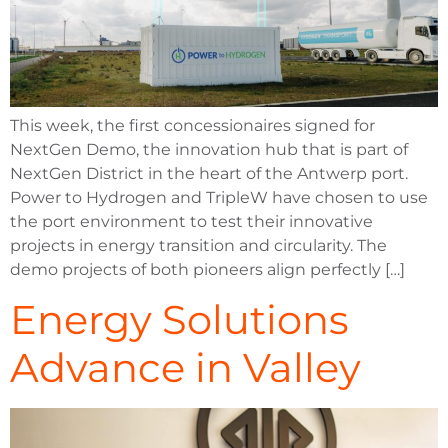
This week, the first concessionaires signed for
NextGen Demo, the innovation hub that is part of
NextGen District in the heart of the Antwerp port.
Power to Hydrogen and TripleW have chosen to use
the port environment to test their innovative
projects in energy transition and circularity. The
demo projects of both pioneers align perfectly […]
Energy Solutions
Advance in Valley