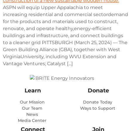
ASPN will equip Upper Appalachia to meet
increasing residential and commercial sectordemand
for the products and materials used to construct,
renovate, and operate healthy,energy-efficient
buildings and infrastructure, and connect buildings
to a cleaner grid PITTSBURGH (March 25, 2024) — The
Green Building Alliance (GBA), together with West
VirginiaUniversity, including WVU Extension and
Vantage Ventures; Catalyst […]
Learn
Donate
Our Mission
Donate Today
Our Team
Ways to Support
News
Media Center
Connect
Join