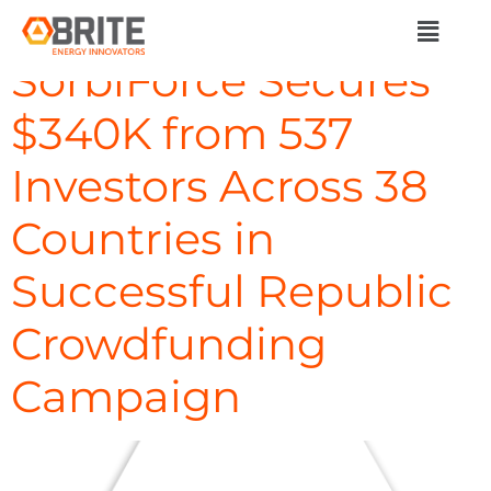
Day:
May 13, 2024
SorbiForce Secures
$340K from 537
Investors Across 38
Countries in
Successful Republic
Crowdfunding
Campaign