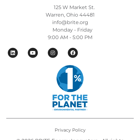
125 W Market St.
Warren, Ohio 44481
info@brite.org
Monday - Friday
9:00 AM - 5:00 PM
Privacy Policy