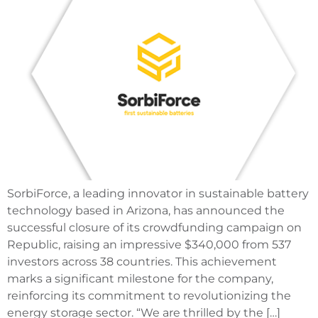
SorbiForce, a leading innovator in sustainable battery
technology based in Arizona, has announced the
successful closure of its crowdfunding campaign on
Republic, raising an impressive $340,000 from 537
investors across 38 countries. This achievement
marks a significant milestone for the company,
reinforcing its commitment to revolutionizing the
energy storage sector. “We are thrilled by the […]