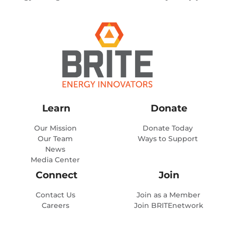
Learn
Donate
Our Mission
Donate Today
Our Team
Ways to Support
News
Media Center
Connect
Join
Contact Us
Join as a Member
Careers
Join BRITEnetwork