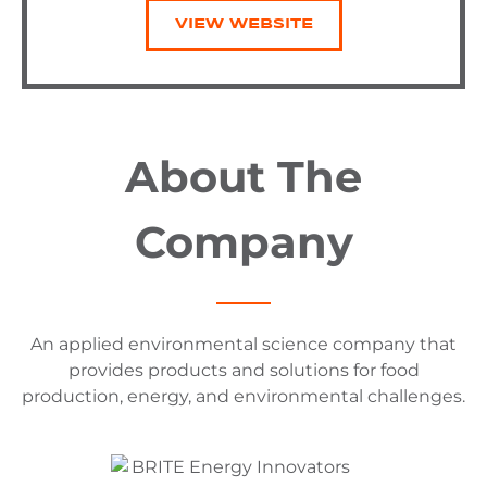
VIEW WEBSITE
About The
Company
An applied environmental science company that
provides products and solutions for food
production, energy, and environmental challenges.