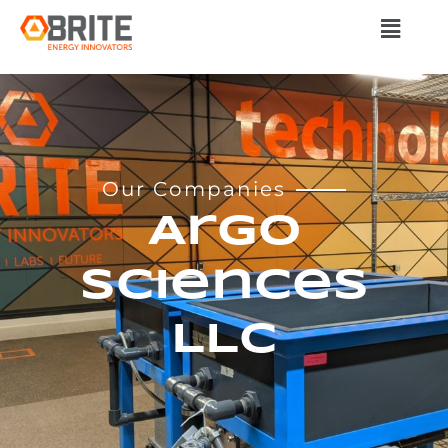
Our Companies
Argo
Sciences
LLC