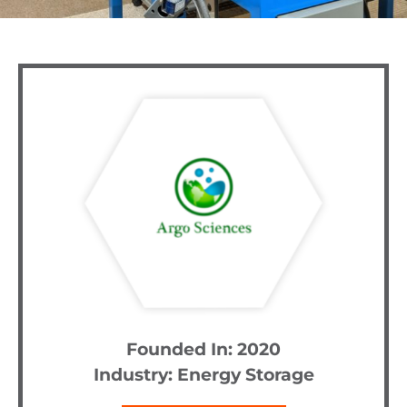
Founded In: 2020
Industry:
Energy Storage