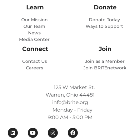
Learn
Donate
Our Mission
Donate Today
Our Team
Ways to Support
News
Media Center
Connect
Join
Contact Us
Join as a Member
Careers
Join BRITEnetwork
125 W Market St.
Warren, Ohio 44481
info@brite.org
Monday - Friday
9:00 AM - 5:00 PM