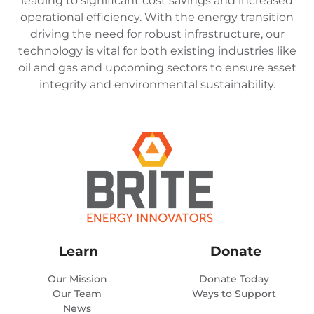
leading to significant cost savings and increased
operational efficiency. With the energy transition
driving the need for robust infrastructure, our
technology is vital for both existing industries like
oil and gas and upcoming sectors to ensure asset
integrity and environmental sustainability.
Learn
Donate
Our Mission
Donate Today
Our Team
Ways to Support
News