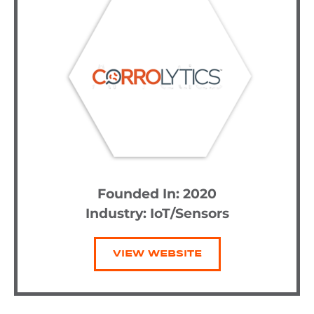
Founded In: 2020
Industry:
IoT/Sensors
VIEW WEBSITE