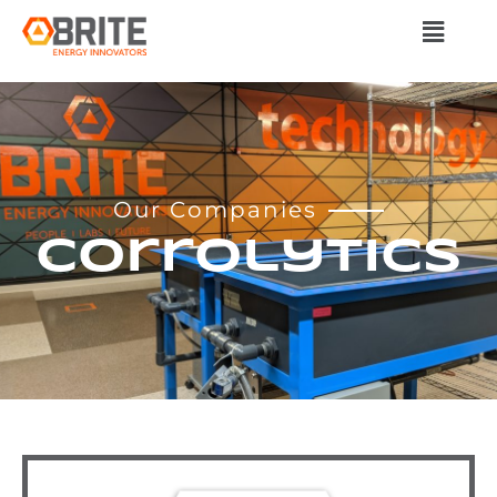
Our Companies
Corrolytics