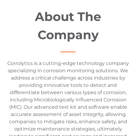
About The
Company
Corrolytics is a cutting-edge technology company
specializing in corrosion monitoring solutions. We
address a critical challenge across industries by
providing innovative tools to detect and
differentiate between various types of corrosion,
including Microbiologically Influenced Corrosion
(MIC). Our advanced test kit and software enable
accurate assessment of asset integrity, allowing
companies to mitigate risks, enhance safety, and
optimize maintenance strategies, ultimately