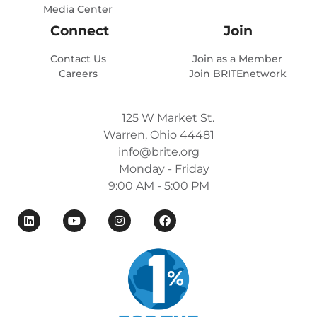
Media Center
Connect
Join
Contact Us
Join as a Member
Careers
Join BRITEnetwork
125 W Market St.
Warren, Ohio 44481
info@brite.org
Monday - Friday
9:00 AM - 5:00 PM