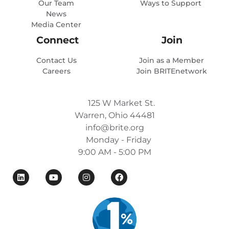
Our Team
Ways to Support
News
Media Center
Connect
Join
Contact Us
Join as a Member
Careers
Join BRITEnetwork
125 W Market St.
Warren, Ohio 44481
info@brite.org
Monday - Friday
9:00 AM - 5:00 PM