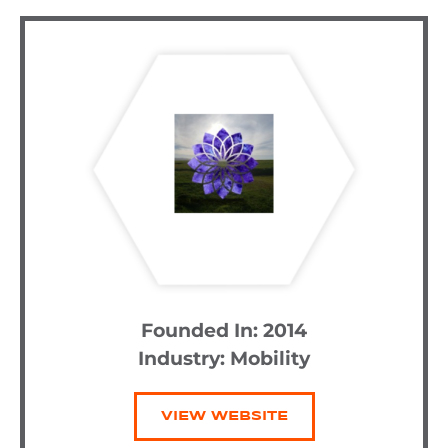
Founded In: 2014
Industry:
Mobility
VIEW WEBSITE