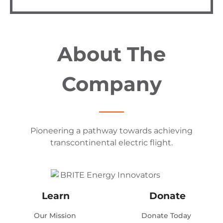
About The
Company
Pioneering a pathway towards achieving
transcontinental electric flight.
Learn
Donate
Our Mission
Donate Today