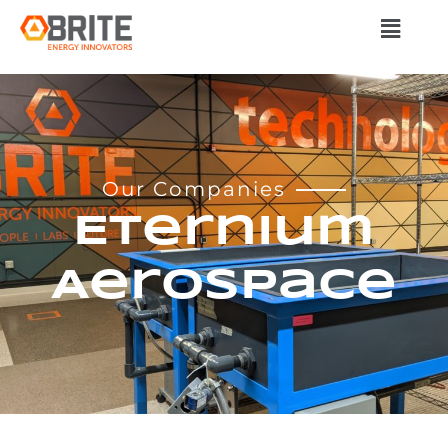
Our Companies
Eternium
Aerospace