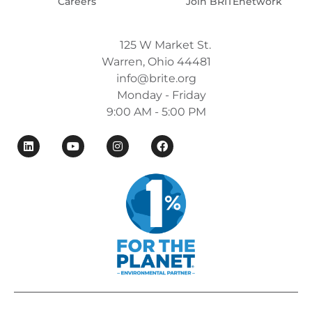
Careers
Join BRITEnetwork
125 W Market St.
Warren, Ohio 44481
info@brite.org
Monday - Friday
9:00 AM - 5:00 PM