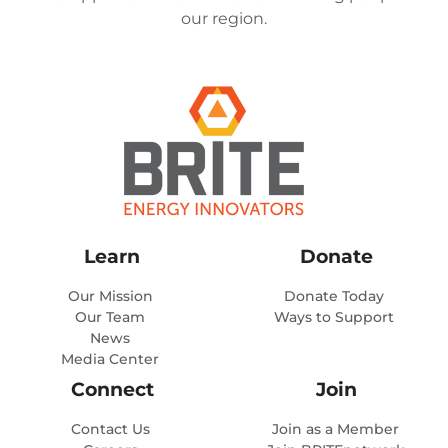
our region.
Learn
Donate
Our Mission
Donate Today
Our Team
Ways to Support
News
Media Center
Connect
Join
Contact Us
Join as a Member