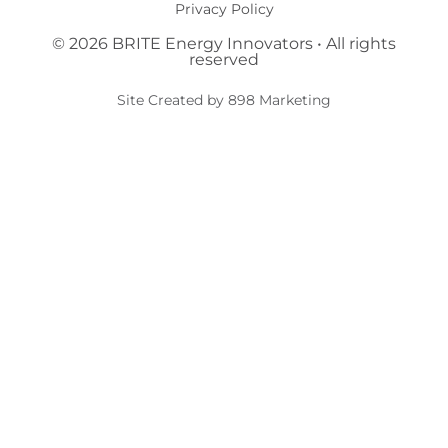
Privacy Policy
© 2026 BRITE Energy Innovators • All rights
reserved​
Site Created by 898 Marketing