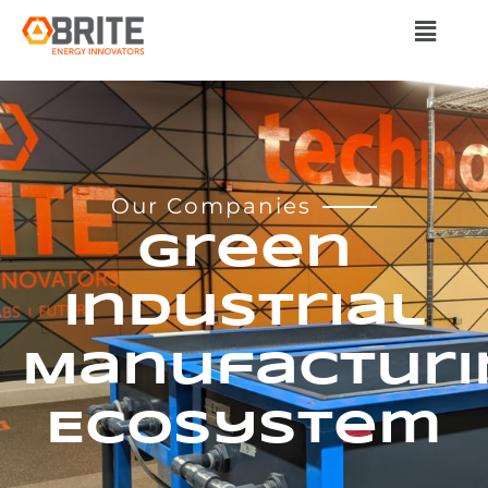
Our Companies
Green
Industrial
Manufacturi
Ecosystem