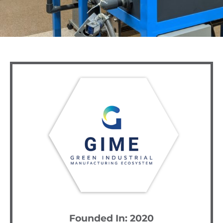
Founded In: 2020