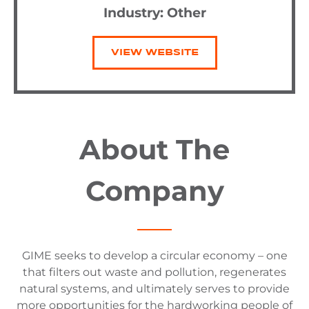
Industry:
Other
VIEW WEBSITE
About The
Company
GIME seeks to develop a circular economy – one
that filters out waste and pollution, regenerates
natural systems, and ultimately serves to provide
more opportunities for the hardworking people of