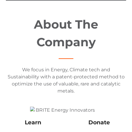
About The
Company
We focus in Energy, Climate tech and
Sustainability with a patent-protected method to
optimize the use of valuable, rare and catalytic
metals.
Learn
Donate