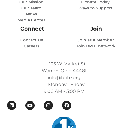
Our Mission
Donate Today
Our Team
Ways to Support
News
Media Center
Connect
Join
Contact Us
Join as a Member
Careers
Join BRITEnetwork
125 W Market St.
Warren, Ohio 44481
info@brite.org
Monday - Friday
9:00 AM - 5:00 PM