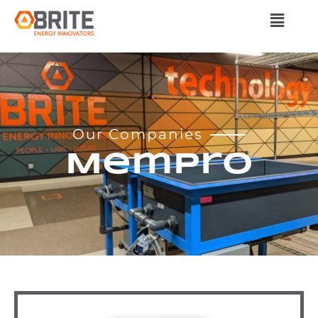
Our Companies
MemPro