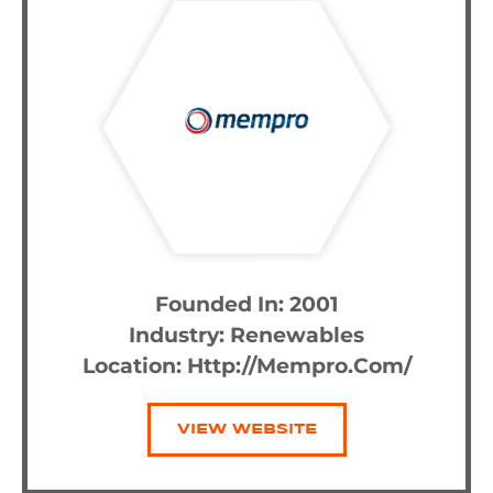
Founded In: 2001
Industry:
Renewables
Location: Http://mempro.com/
VIEW WEBSITE