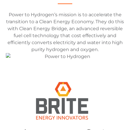
Power to Hydrogen’s mission is to accelerate the
transition to a Clean Energy Economy. They do this
with Clean Energy Bridge, an advanced reversible
fuel cell technology that cost effectively and
efficiently converts electricity and water into high
purity hydrogen and oxygen.