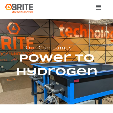
Our Companies
Power to
Hydrogen