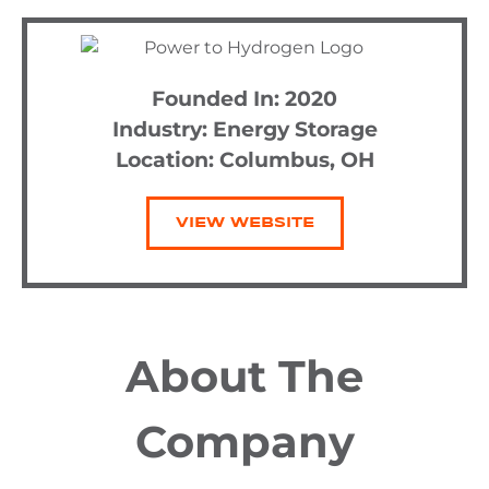
Founded In: 2020
Industry:
Energy Storage
Location: Columbus, OH
VIEW WEBSITE
About The
Company