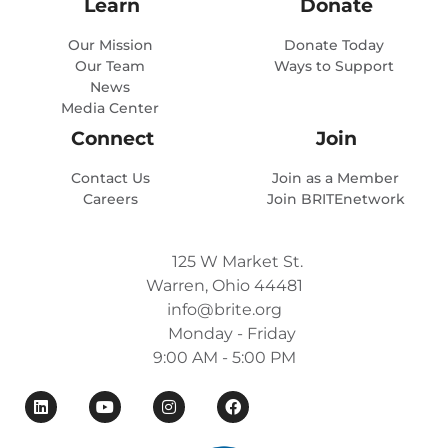
Learn
Donate
Our Mission
Donate Today
Our Team
Ways to Support
News
Media Center
Connect
Join
Contact Us
Join as a Member
Careers
Join BRITEnetwork
125 W Market St.
Warren, Ohio 44481
info@brite.org
Monday - Friday
9:00 AM - 5:00 PM