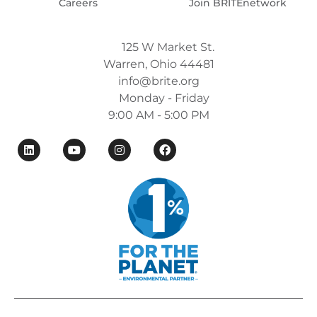
Careers
Join BRITEnetwork
125 W Market St.
Warren, Ohio 44481
info@brite.org
Monday - Friday
9:00 AM - 5:00 PM