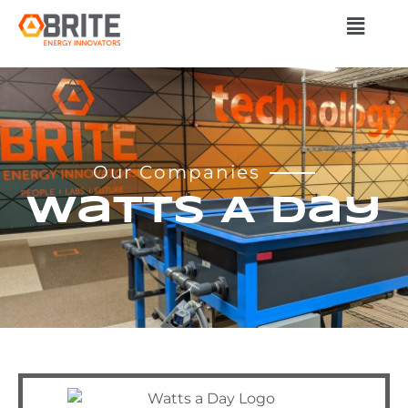
Our Companies
Watts A Day