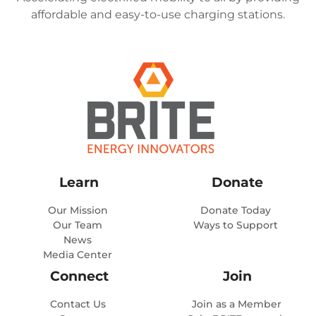
affordable and easy-to-use charging stations.
Learn
Donate
Our Mission
Donate Today
Our Team
Ways to Support
News
Media Center
Connect
Join
Contact Us
Join as a Member