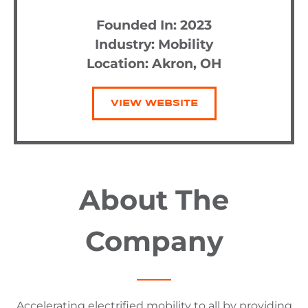
Founded In: 2023
Industry:
Mobility
Location: Akron, OH
VIEW WEBSITE
About The
Company
Accelerating electrified mobility to all by providing