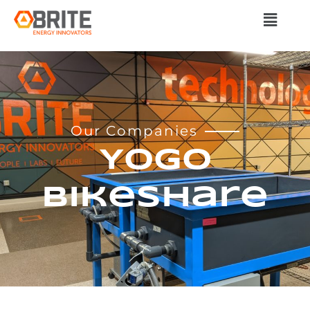
Our Companies
YoGo
Bikeshare