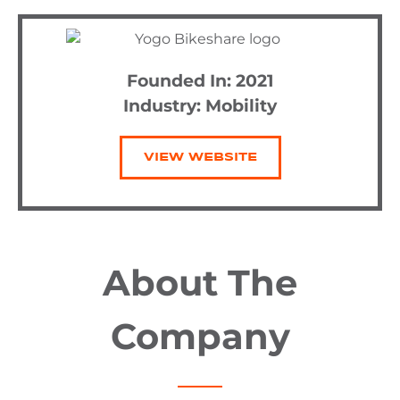
Founded In: 2021
Industry:
Mobility
VIEW WEBSITE
About The
Company