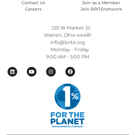
Contact Us
Join as a Member
Careers
Join BRITEnetwork
125 W Market St.
Warren, Ohio 44481
info@brite.org
Monday - Friday
9:00 AM - 5:00 PM