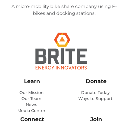
A micro-mobility bike share company using E-
bikes and docking stations.
Learn
Donate
Our Mission
Donate Today
Our Team
Ways to Support
News
Media Center
Connect
Join