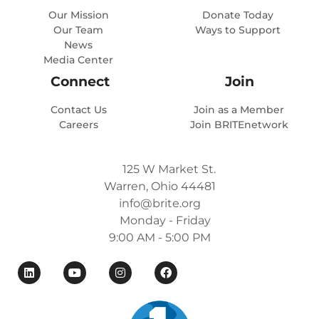
Our Mission
Donate Today
Our Team
Ways to Support
News
Media Center
Connect
Join
Contact Us
Join as a Member
Careers
Join BRITEnetwork
125 W Market St.
Warren, Ohio 44481
info@brite.org
Monday - Friday
9:00 AM - 5:00 PM