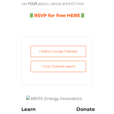
see
YOUR
electric vehicle at the EV Fest!
RSVP for free HERE
+ Add to Google Calendar
+ iCal / Outlook export
Learn
Donate