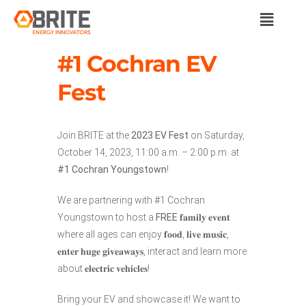
#1 Cochran EV
Fest
Join BRITE at the
2023 EV Fest
on Saturday,
October 14, 2023, 11:00 a.m. – 2:00 p.m. at
#1 Cochran Youngstown
!
We are partnering with #1 Cochran
Youngstown to host a
FREE
𝐟𝐚𝐦𝐢𝐥𝐲 𝐞𝐯𝐞𝐧𝐭
where all ages can enjoy 𝐟𝐨𝐨𝐝, 𝐥𝐢𝐯𝐞 𝐦𝐮𝐬𝐢𝐜,
𝐞𝐧𝐭𝐞𝐫 𝐡𝐮𝐠𝐞 𝐠𝐢𝐯𝐞𝐚𝐰𝐚𝐲𝐬, interact and learn more
about 𝐞𝐥𝐞𝐜𝐭𝐫𝐢𝐜 𝐯𝐞𝐡𝐢𝐜𝐥𝐞𝐬!
Bring your EV and showcase it! We want to