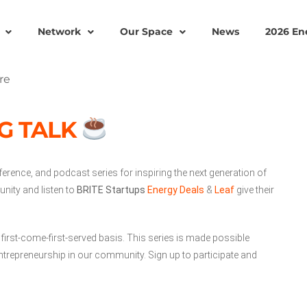
Network
Our Space
News
2026 En
G TALK
ference, and podcast series for inspiring the next generation of
nity and listen to
BRITE Startups
Energy Deals
&
Leaf
give their
 first-come-first-served basis. This series is made possible
trepreneurship in our community. Sign up to participate and