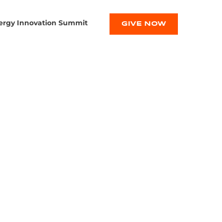
ergy Innovation Summit
GIVE NOW