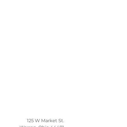
125 W Market St.