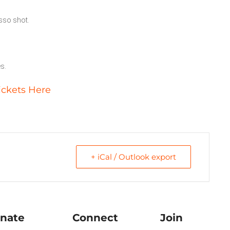
esso shot.
es.
ickets Here
+ iCal / Outlook export
nate
Connect
Join