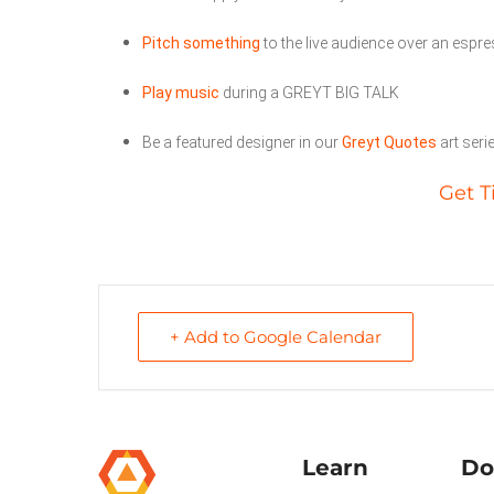
Pitch something
to the live audience over an espr
Play music
during a GREYT BIG TALK
Be a featured designer in our
Greyt Quotes
art seri
Get T
+ Add to Google Calendar
Learn
Do