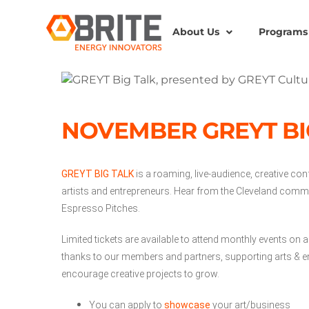
About Us
Programs
NOVEMBER GREYT BI
GREYT BIG TALK
is a roaming, live-audience, creative con
artists and entrepreneurs. Hear from the Cleveland commu
Espresso Pitches.
Limited tickets are available to attend monthly events on a
thanks to our members and partners, supporting arts & en
encourage creative projects to grow.
You can apply to
showcase
your art/business