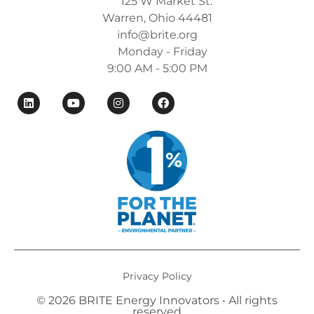
125 W Market St.
Warren, Ohio 44481
info@brite.org
Monday - Friday
9:00 AM - 5:00 PM
Privacy Policy
© 2026 BRITE Energy Innovators • All rights
reserved​