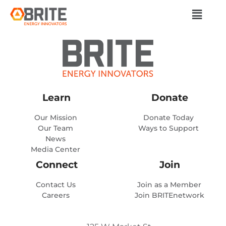
Learn
Donate
Our Mission
Donate Today
Our Team
Ways to Support
News
Media Center
Connect
Join
Contact Us
Join as a Member
Careers
Join BRITEnetwork