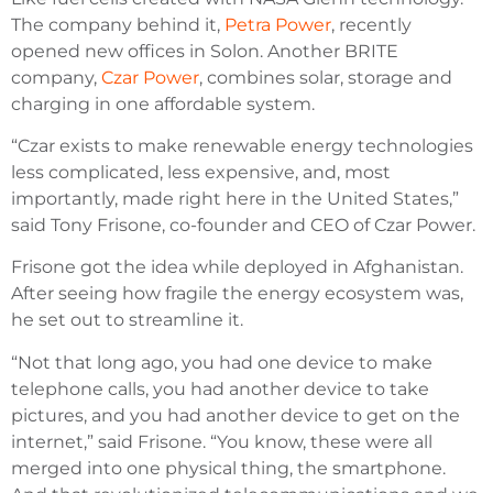
The company behind it,
Petra Power
, recently
opened new offices in Solon. Another BRITE
company,
Czar Power
, combines solar, storage and
charging in one affordable system.
“Czar exists to make renewable energy technologies
less complicated, less expensive, and, most
importantly, made right here in the United States,”
said Tony Frisone, co-founder and CEO of Czar Power.
Frisone got the idea while deployed in Afghanistan.
After seeing how fragile the energy ecosystem was,
he set out to streamline it.
“Not that long ago, you had one device to make
telephone calls, you had another device to take
pictures, and you had another device to get on the
internet,” said Frisone. “You know, these were all
merged into one physical thing, the smartphone.