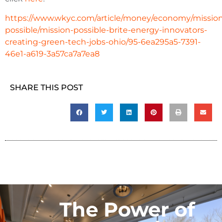
https://www.wkyc.com/article/money/economy/missio
possible/mission-possible-brite-energy-innovators-
creating-green-tech-jobs-ohio/95-6ea295a5-7391-
46e1-a619-3a57ca7a7ea8
SHARE THIS POST
The Power of