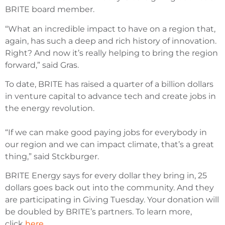
BRITE board member.
“What an incredible impact to have on a region that,
again, has such a deep and rich history of innovation.
Right? And now it’s really helping to bring the region
forward,” said Gras.
To date, BRITE has raised a quarter of a billion dollars
in venture capital to advance tech and create jobs in
the energy revolution.
“If we can make good paying jobs for everybody in
our region and we can impact climate, that’s a great
thing,” said Stckburger.
BRITE Energy says for every dollar they bring in, 25
dollars goes back out into the community. And they
are participating in Giving Tuesday. Your donation will
be doubled by BRITE’s partners. To learn more,
click
here
.