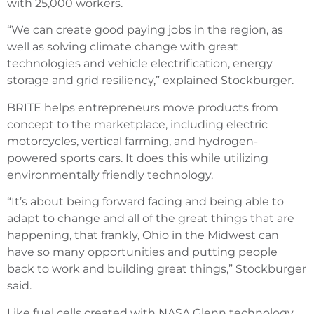
with 25,000 workers.
“We can create good paying jobs in the region, as
well as solving climate change with great
technologies and vehicle electrification, energy
storage and grid resiliency,” explained Stockburger.
BRITE helps entrepreneurs move products from
concept to the marketplace, including electric
motorcycles, vertical farming, and hydrogen-
powered sports cars. It does this while utilizing
environmentally friendly technology.
“It’s about being forward facing and being able to
adapt to change and all of the great things that are
happening, that frankly, Ohio in the Midwest can
have so many opportunities and putting people
back to work and building great things,” Stockburger
said.
Like fuel cells created with NASA Glenn technology.