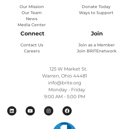
Our Mission
Donate Today
Our Team
Ways to Support
News
Media Center
Connect
Join
Contact Us
Join as a Member
Careers
Join BRITEnetwork
125 W Market St.
Warren, Ohio 44481
info@brite.org
Monday - Friday
9:00 AM - 5:00 PM