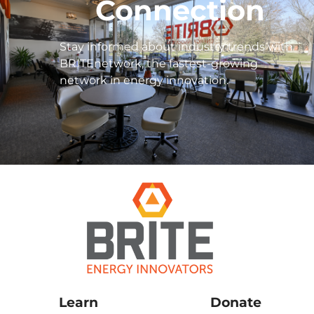
Connection
Stay informed about industry trends with
BRITEnetwork, the fastest-growing
network in energy innovation.
Learn
Donate