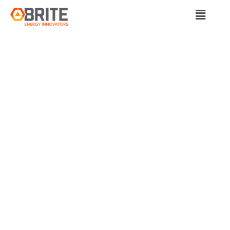
BRITE Energy Innovators
MISSION POSSIBLE:
BRITE ENERGY
INNOVATORS IN
WARREN CREATING
GREEN TECH JOBS