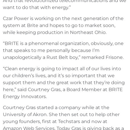
And that revolutionized telecommunications and we
want to do that with energy.”
Czar Power is working on the next generation of the
system at Brite and hopes to go to market soon,
while keeping production in Northeast Ohio.
“BRITE is a phenomenal organization, obviously, one
that speaks to me personally because I’m
unapologetically a Rust Belt boy,” remarked Frisone.
“Clean energy is going to impact all of our lives into
our children’s lives, and it’s so important that we
support them and the great work that they’re doing
here,” said Courtney Gras, a Board Member at BRITE
Energy Innovators.
Courtney Gras started a company while at the
University of Akron. She then set out to help other
young founders, first at Techstars and now at
Amazon Web Services. Today Gras is giving back as a