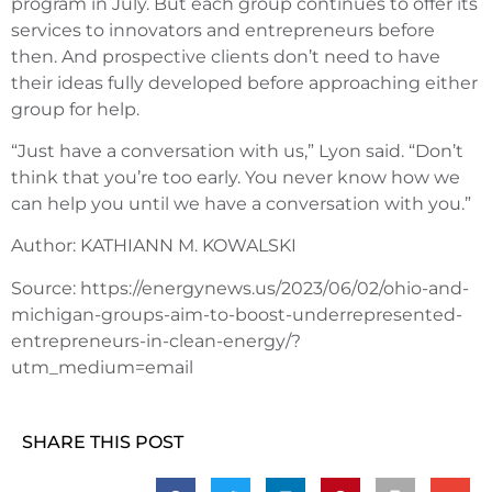
program in July. But each group continues to offer its
services to innovators and entrepreneurs before
then. And prospective clients don’t need to have
their ideas fully developed before approaching either
group for help.
“Just have a conversation with us,” Lyon said. “Don’t
think that you’re too early. You never know how we
can help you until we have a conversation with you.”
Author: KATHIANN M. KOWALSKI
Source: https://energynews.us/2023/06/02/ohio-and-
michigan-groups-aim-to-boost-underrepresented-
entrepreneurs-in-clean-energy/?
utm_medium=email
SHARE THIS POST