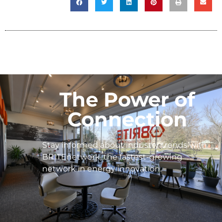
The Power of
Connection
Stay informed about industry trends with
BRITEnetwork, the fastest-growing
network in energy innovation.