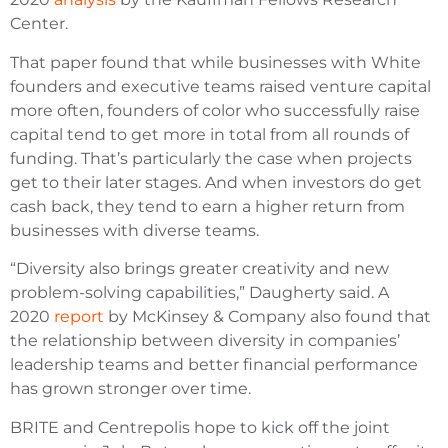
Center.
That paper found that while businesses with White
founders and executive teams raised venture capital
more often, founders of color who successfully raise
capital tend to get more in total from all rounds of
funding. That’s particularly the case when projects
get to their later stages. And when investors do get
cash back, they tend to earn a higher return from
businesses with diverse teams.
“Diversity also brings greater creativity and new
problem-solving capabilities,” Daugherty said. A
2020
report
by McKinsey & Company also found that
the relationship between diversity in companies’
leadership teams and better financial performance
has grown stronger over time.
BRITE and Centrepolis hope to kick off the joint