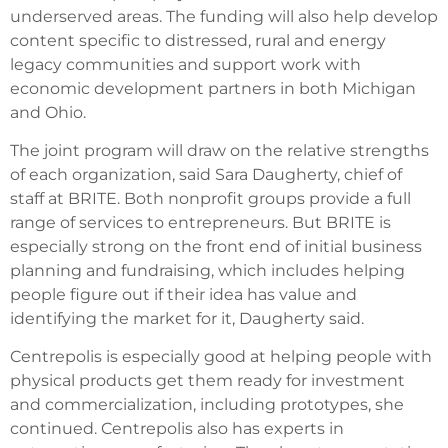
underserved areas. The funding will also help develop
content specific to distressed, rural and energy
legacy communities and support work with
economic development partners in both Michigan
and Ohio.
The joint program will draw on the relative strengths
of each organization, said Sara Daugherty, chief of
staff at BRITE. Both nonprofit groups provide a full
range of services to entrepreneurs. But BRITE is
especially strong on the front end of initial business
planning and fundraising, which includes helping
people figure out if their idea has value and
identifying the market for it, Daugherty said.
Centrepolis is especially good at helping people with
physical products get them ready for investment
and commercialization, including prototypes, she
continued. Centrepolis also has experts in