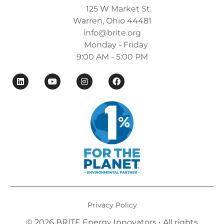
125 W Market St.
Warren, Ohio 44481
info@brite.org
Monday - Friday
9:00 AM - 5:00 PM
Privacy Policy
© 2026 BRITE Energy Innovators • All rights