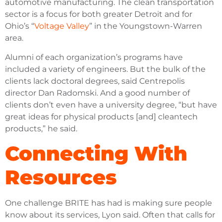
automotive manufacturing. The clean transportation
sector is a focus for both greater Detroit and for
Ohio’s “
Voltage Valley
” in the Youngstown-Warren
area.
Alumni of each organization’s programs have
included a variety of engineers. But the bulk of the
clients lack doctoral degrees, said Centrepolis
director Dan Radomski. And a good number of
clients don’t even have a university degree, “but have
great ideas for physical products [and] cleantech
products,” he said.
Connecting With
Resources
One challenge BRITE has had is making sure people
know about its services, Lyon said. Often that calls for