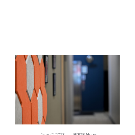
June 2, 2023
,
BRITE News