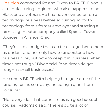
Coalition
connected Roland Dixon to BRITE. Dixon is
a manufacturing engineer who also happens to be
Black and a veteran. He had never owned or run a
technology business before acquiring rights to
technology from a former employer and starting a
remote generator company called Special Power
Sources, in Alliance, Ohio.
“They’re like a bridge that can tie us together to help
us understand not only how to understand how a
business runs, but how to keep it in business when
times get tough,” Dixon said. “And times do get
tough in small businesses.”
He credits BRITE with helping him get some of the
funding for his company, including a grant from
JobsOhio.
“Not every idea that comes to us is a good idea, of
course,” Radomski said. “There’s quite a lot of