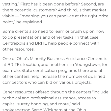
vetting.” First: has it been done before? Second, are
there potential customers? And third, is that market
viable — “meaning you can produce at the right price
point,” he explained.
Some clients also need to learn or brush up on how
to do presentations and other tasks. In that case,
Centrepolis and BRITE help people connect with
other resources.
One of Ohio’s Minority Business Assistance Centers is
at BRITE’s location, and another is in Youngstown, for
example. State certification programs there and at
other centers help increase the number of qualified
competitors who can bid on various projects.
Other resources offered through the centers “include
technical and professional assistance, access to
capital, surety bonding, and more,” said
spokesperson Sarah Wickham at the Ohio