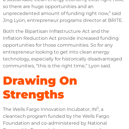
so there are huge opportunities and an
unprecedented amount of funding right now,” said
Jing Lyon, entrepreneur programs director at BRITE.
Both the Bipartisan Infrastructure Act and the
Inflation Reduction Act provide increased funding
opportunities for those communities. So for any
entrepreneur looking to get into clean energy
technology, especially for historically disadvantaged
communities, “this is the right time,” Lyon said.
Drawing On
Strengths
2
The Wells Fargo Innovation Incubator, IN
, a
cleantech program funded by the Wells Fargo
Foundation and co-administered by National