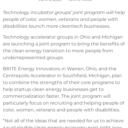
Technology incubator groups’ joint program will help
people of color, women, veterans and people with
disabilities launch more cleantech businesses.
Technology accelerator groups in Ohio and Michigan
are launching a joint program to bring the benefits of
the clean energy transition to more people from
underrepresented groups.
BRITE Energy Innovators in Warren, Ohio, and the
Centrepolis Accelerator in Southfield, Michigan, plan
to combine the strengths of their core programs to
help startup clean energy businesses get to
commercialization faster. The joint program will
particularly focus on recruiting and helping people of
color, women, veterans and people with disabilities.
“Not all of the ideas that are needed for us to achieve
a sustainable clean energy economy exist right now,