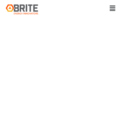
BRITE Energy Innovators
OHIO AND
MICHIGAN GROUPS
AIM TO BOOST
UNDERREPRESENTE
ENTREPRENEURS
IN CLEAN ENERGY