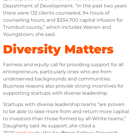
Department of Development. “In the past two years
there were 132 clients counseled, 94 hours of
counseling hours, and $334,700 capital infusion for
Trumbull county,” which includes Warren and
Youngstown, she said.
Diversity Matters
Fairness and equity call for providing support for all
entrepreneurs, particularly ones who are from
underserved backgrounds and communities.
Business reasons also provide strong incentives for
supporting startups with diverse leadership.
Startups with diverse leadership teams “are proven
to be able to raise more from and return more capital
to investors than those formed by all-White teams,”
Daugherty said. As support, she cited a
2020
analysis
by the Kauffman Fellows Research