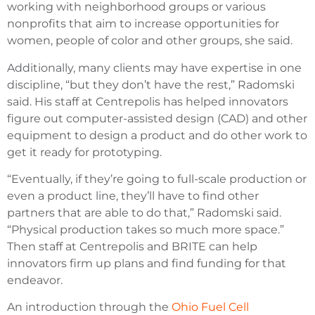
working with neighborhood groups or various
nonprofits that aim to increase opportunities for
women, people of color and other groups, she said.
Additionally, many clients may have expertise in one
discipline, “but they don’t have the rest,” Radomski
said. His staff at Centrepolis has helped innovators
figure out computer-assisted design (CAD) and other
equipment to design a product and do other work to
get it ready for prototyping.
“Eventually, if they’re going to full-scale production or
even a product line, they’ll have to find other
partners that are able to do that,” Radomski said.
“Physical production takes so much more space.”
Then staff at Centrepolis and BRITE can help
innovators firm up plans and find funding for that
endeavor.
An introduction through the
Ohio Fuel Cell