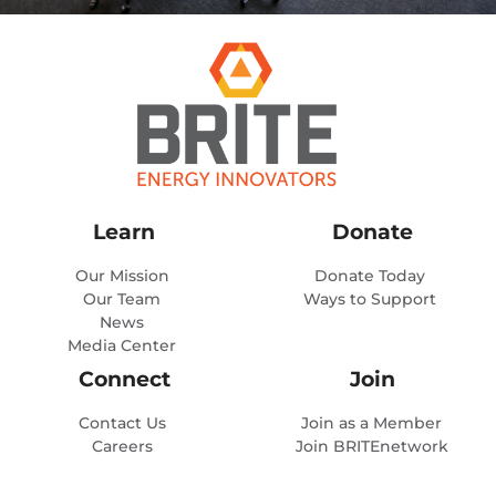
Learn
Donate
Our Mission
Donate Today
Our Team
Ways to Support
News
Media Center
Connect
Join
Contact Us
Join as a Member
Careers
Join BRITEnetwork