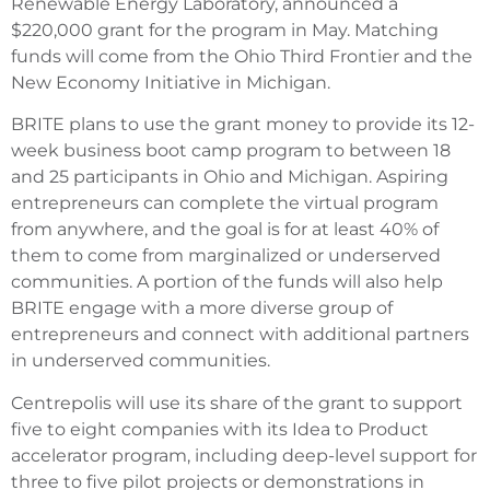
Renewable Energy Laboratory, announced a
$220,000 grant for the program in May. Matching
funds will come from the Ohio Third Frontier and the
New Economy Initiative in Michigan.
BRITE plans to use the grant money to provide its 12-
week business boot camp program to between 18
and 25 participants in Ohio and Michigan. Aspiring
entrepreneurs can complete the virtual program
from anywhere, and the goal is for at least 40% of
them to come from marginalized or underserved
communities. A portion of the funds will also help
BRITE engage with a more diverse group of
entrepreneurs and connect with additional partners
in underserved communities.
Centrepolis will use its share of the grant to support
five to eight companies with its Idea to Product
accelerator program, including deep-level support for
three to five pilot projects or demonstrations in