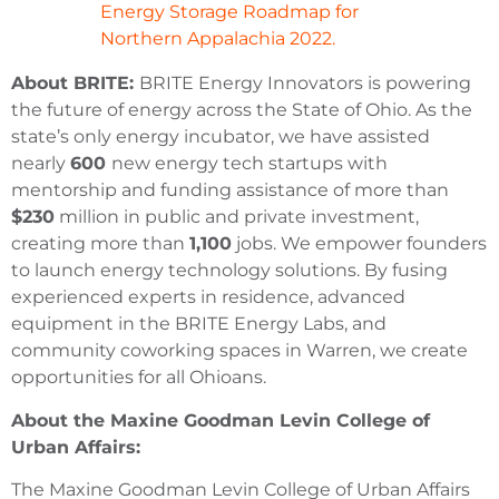
Energy Storage Roadmap for
Northern Appalachia 2022.
About BRITE:
BRITE Energy Innovators is powering
the future of energy across the State of Ohio. As the
state’s only energy incubator, we have assisted
nearly
600
new energy tech startups with
mentorship and funding assistance of more than
$230
million in public and private investment,
creating more than
1,100
jobs. We empower founders
to launch energy technology solutions. By fusing
experienced experts in residence, advanced
equipment in the BRITE Energy Labs, and
community coworking spaces in Warren, we create
opportunities for all Ohioans.
About the Maxine Goodman Levin College of
Urban Affairs:
The Maxine Goodman Levin College of Urban Affairs