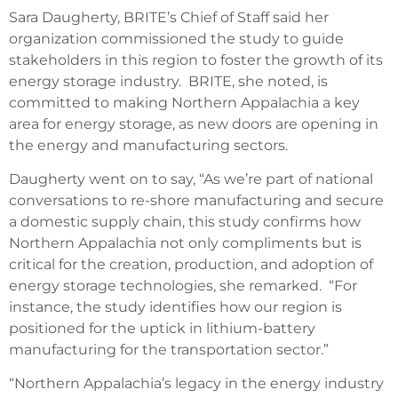
Sara Daugherty, BRITE’s Chief of Staff said her
organization commissioned the study to guide
stakeholders in this region to foster the growth of its
energy storage industry. BRITE, she noted, is
committed to making Northern Appalachia a key
area for energy storage, as new doors are opening in
the energy and manufacturing sectors.
Daugherty went on to say, “As we’re part of national
conversations to re-shore manufacturing and secure
a domestic supply chain, this study confirms how
Northern Appalachia not only compliments but is
critical for the creation, production, and adoption of
energy storage technologies, she remarked. “For
instance, the study identifies how our region is
positioned for the uptick in lithium-battery
manufacturing for the transportation sector.”
“Northern Appalachia’s legacy in the energy industry