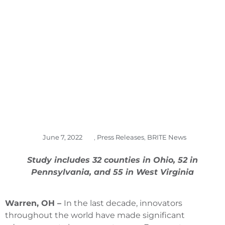
REGION’S UNIQUE
STRENGTHS
June 7, 2022
,
Press Releases
,
BRITE News
Study includes 32 counties in Ohio, 52 in
Pennsylvania, and 55 in West Virginia
Warren, OH –
In the last decade, innovators
throughout the world have made significant