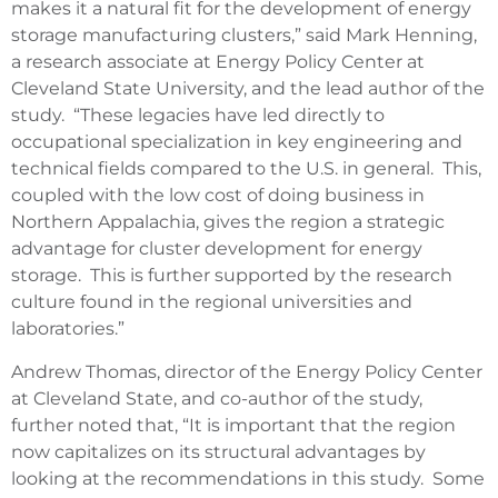
makes it a natural fit for the development of energy
storage manufacturing clusters,” said Mark Henning,
a research associate at Energy Policy Center at
Cleveland State University, and the lead author of the
study. “These legacies have led directly to
occupational specialization in key engineering and
technical fields compared to the U.S. in general. This,
coupled with the low cost of doing business in
Northern Appalachia, gives the region a strategic
advantage for cluster development for energy
storage. This is further supported by the research
culture found in the regional universities and
laboratories.”
Andrew Thomas, director of the Energy Policy Center
at Cleveland State, and co-author of the study,
further noted that, “It is important that the region
now capitalizes on its structural advantages by
looking at the recommendations in this study. Some