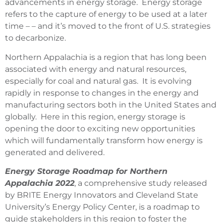
advancements in energy storage. Energy storage
refers to the capture of energy to be used at a later
time – – and it’s moved to the front of U.S. strategies
to decarbonize.
Northern Appalachia is a region that has long been
associated with energy and natural resources,
especially for coal and natural gas. It is evolving
rapidly in response to changes in the energy and
manufacturing sectors both in the United States and
globally. Here in this region, energy storage is
opening the door to exciting new opportunities
which will fundamentally transform how energy is
generated and delivered.
Energy Storage Roadmap for Northern
Appalachia 2022
, a comprehensive study released
by BRITE Energy Innovators and Cleveland State
University’s Energy Policy Center, is a roadmap to
guide stakeholders in this region to foster the