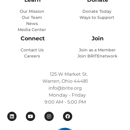
Our Mission
Donate Today
Our Team
Ways to Support
News
Media Center
Connect
Join
Contact Us
Join as a Member
Careers
Join BRITEnetwork
125 W Market St.
Warren, Ohio 44481
info@brite.org
Monday - Friday
9:00 AM - 5:00 PM