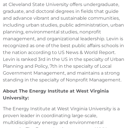
at Cleveland State University offers undergraduate,
graduate, and doctoral degrees in fields that guide
and advance vibrant and sustainable communities,
including urban studies, public administration, urban
planning, environmental studies, nonprofit
management, and organizational leadership. Levin is
recognized as one of the best public affairs schools in
the nation according to US News & World Report.
Levin is ranked 3rd in the US in the specialty of Urban
Planning and Policy, 7th in the specialty of Local
Government Management, and maintains a strong
standing in the specialty of Nonprofit Management.
About The Energy Institute at West Virginia
University:
The Energy Institute at West Virginia University is a
proven leader in coordinating large-scale,
multidisciplinary energy and environmental