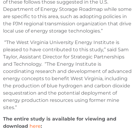
of these follows those suggested in the U.S.
Department of Energy Storage Roadmap while some
are specific to this area, such as adopting policies in
the PJM regional transmission organization that drive
local use of energy storage technologies.”
“The West Virginia University Energy Institute is
pleased to have contributed to this study,” said Sam
Taylor, Assistant Director for Strategic Partnerships
and Technology. “The Energy Institute is
coordinating research and development of advanced
energy concepts to benefit West Virginia, including
the production of blue hydrogen and carbon dioxide
sequestration and the potential deployment of
energy production resources using former mine
sites.”
The entire study is available for viewing and
download
here
: