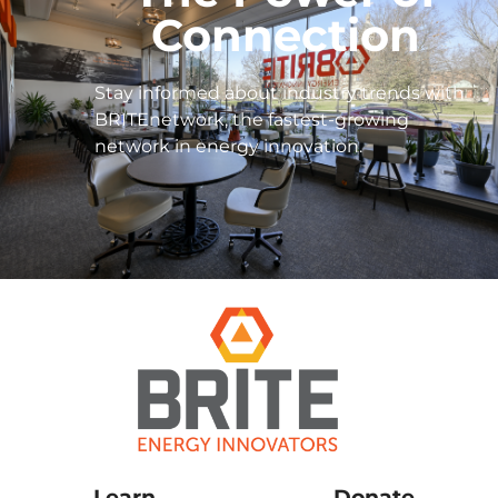
Connection
Stay informed about industry trends with
BRITEnetwork, the fastest-growing
network in energy innovation.
Learn
Donate