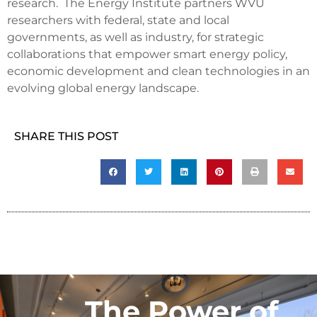
research. The Energy Institute partners WVU
researchers with federal, state and local
governments, as well as industry, for strategic
collaborations that empower smart energy policy,
economic development and clean technologies in an
evolving global energy landscape.
SHARE THIS POST
The Power of