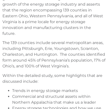
growth of the energy storage industry and asserts
that the region encompassing 139 counties in
Eastern Ohio, Western Pennsylvania, and all of West
Virginia is a prime locale for energy storage
innovation and manufacturing clusters in the
future.
The 139 counties include several metropolitan areas,
including Pittsburgh, Erie, Youngstown, Scranton,
Charleston, and Huntington. The counties identified
form around 45% of Pennsylvania’s population, 17% of
Ohio’s, and 100% of West Virginia’s.
Within the detailed study, some highlights that are
discussed include:
Trends in energy storage markets
Commercial and structural assets within
Northern Appalachia that make us a leader
Energy storage technologies and how we use