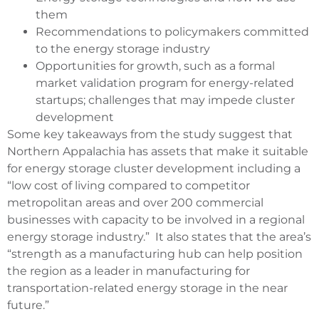
them
Recommendations to policymakers committed
to the energy storage industry
Opportunities for growth, such as a formal
market validation program for energy-related
startups; challenges that may impede cluster
development
Some key takeaways from the study suggest that
Northern Appalachia has assets that make it suitable
for energy storage cluster development including a
“low cost of living compared to competitor
metropolitan areas and over 200 commercial
businesses with capacity to be involved in a regional
energy storage industry.” It also states that the area’s
“strength as a manufacturing hub can help position
the region as a leader in manufacturing for
transportation-related energy storage in the near
future.”