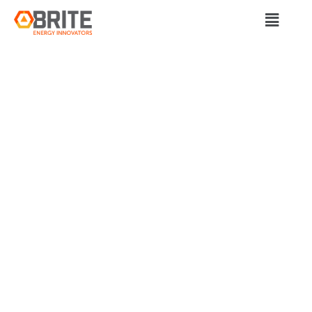
BRITE Energy Innovators
STUDY SAYS
NORTHERN
APPALACHIA IS
POISED TO BE
ENERGY STORAGE
HUB, POINTING TO