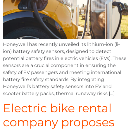
Honeywell has recently unveiled its lithium-ion (li-
ion) battery safety sensors, designed to detect
potential battery fires in electric vehicles (EVs). These
sensors are a crucial component in ensuring the
safety of EV passengers and meeting international
battery fire safety standards. By integrating
Honeywell’s battery safety sensors into EV and
scooter battery packs, thermal runaway risks […]
Electric bike rental
company proposes