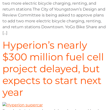
two more electric bicycle charging, renting, and
return stations The City of Youngstown’s Design and
Review Committee is being asked to approve plans
to add two more electric bicycle charging, renting,
and return stations Downtown. YoGo Bike Share and
[…]
Hyperion’s nearly
$300 million fuel cell
project delayed, but
expects to start next
year