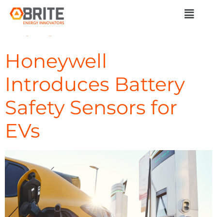
Day:
November 6,
2023
Honeywell
Introduces Battery
Safety Sensors for
EVs