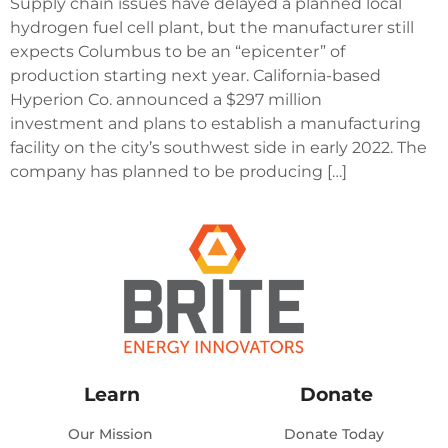
Supply chain issues have delayed a planned local
hydrogen fuel cell plant, but the manufacturer still
expects Columbus to be an “epicenter” of
production starting next year. California-based
Hyperion Co. announced a $297 million
investment and plans to establish a manufacturing
facility on the city’s southwest side in early 2022. The
company has planned to be producing […]
Learn
Donate
Our Mission
Donate Today