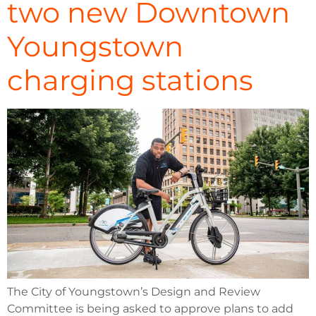
two new Downtown
Youngstown
charging stations
The City of Youngstown’s Design and Review
Committee is being asked to approve plans to add