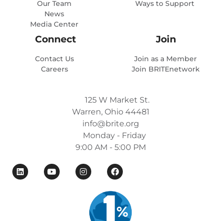
Our Team
Ways to Support
News
Media Center
Connect
Join
Contact Us
Join as a Member
Careers
Join BRITEnetwork
125 W Market St.
Warren, Ohio 44481
info@brite.org
Monday - Friday
9:00 AM - 5:00 PM