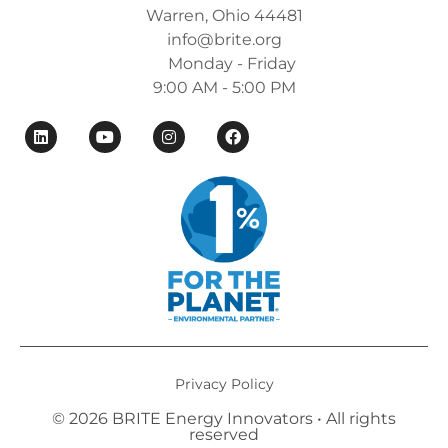
Warren, Ohio 44481
info@brite.org
Monday - Friday
9:00 AM - 5:00 PM
Privacy Policy
© 2026 BRITE Energy Innovators • All rights
reserved​