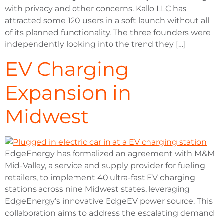
with privacy and other concerns. Kallo LLC has
attracted some 120 users in a soft launch without all
of its planned functionality. The three founders were
independently looking into the trend they […]
EV Charging
Expansion in
Midwest
EdgeEnergy has formalized an agreement with M&M
Mid-Valley, a service and supply provider for fueling
retailers, to implement 40 ultra-fast EV charging
stations across nine Midwest states, leveraging
EdgeEnergy’s innovative EdgeEV power source. This
collaboration aims to address the escalating demand