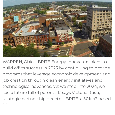
WARREN, Ohio – BRITE Energy Innovators plans to
build off its success in 2023 by continuing to provide
programs that leverage economic development and
job creation through clean energy initiatives and
technological advances. “As we step into 2024, we
see a future full of potential,” says Victoria Rusu,
strategic partnership director. BRITE, a 501(c)3 based
[…]