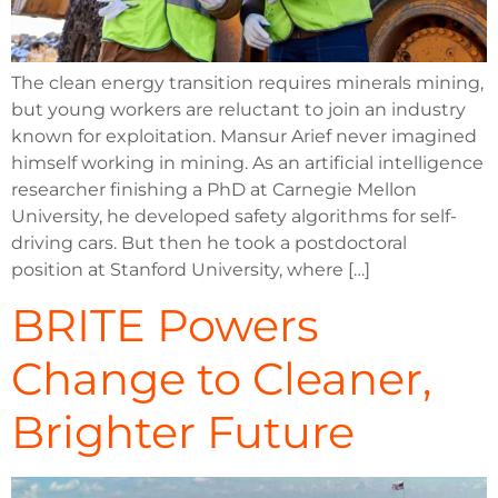
The clean energy transition requires minerals mining,
but young workers are reluctant to join an industry
known for exploitation. Mansur Arief never imagined
himself working in mining. As an artificial intelligence
researcher finishing a PhD at Carnegie Mellon
University, he developed safety algorithms for self-
driving cars. But then he took a postdoctoral
position at Stanford University, where […]
BRITE Powers
Change to Cleaner,
Brighter Future