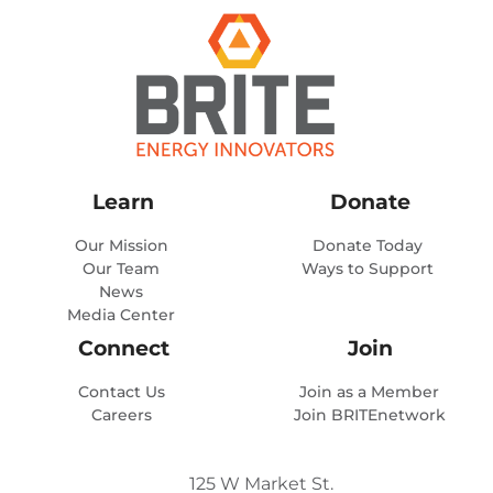
Learn
Donate
Our Mission
Donate Today
Our Team
Ways to Support
News
Media Center
Connect
Join
Contact Us
Join as a Member
Careers
Join BRITEnetwork
125 W Market St.