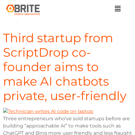
Day:
February 12,
2024
Third startup from
ScriptDrop co-
founder aims to
make AI chatbots
private, user-friendly
Three entrepreneurs who’ve sold startups before are
building “approachable AI” to make tools such as
ChatGPT and Bing more user friendly and less fraught