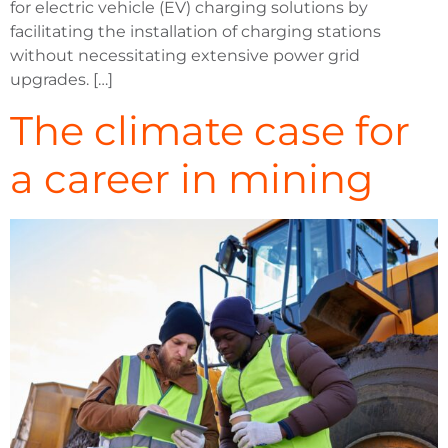
for electric vehicle (EV) charging solutions by
facilitating the installation of charging stations
without necessitating extensive power grid
upgrades. […]
The climate case for
a career in mining