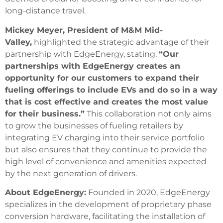
long-distance travel.
Mickey Meyer, President of M&M Mid-
Valley,
highlighted the strategic advantage of their
partnership with EdgeEnergy, stating,
“Our
partnerships with EdgeEnergy creates an
opportunity for our customers to expand their
fueling offerings to include EVs and do so in a way
that is cost effective and creates the most value
for their business.”
This collaboration not only aims
to grow the businesses of fueling retailers by
integrating EV charging into their service portfolio
but also ensures that they continue to provide the
high level of convenience and amenities expected
by the next generation of drivers.
About EdgeEnergy:
Founded in 2020, EdgeEnergy
specializes in the development of proprietary phase
conversion hardware, facilitating the installation of