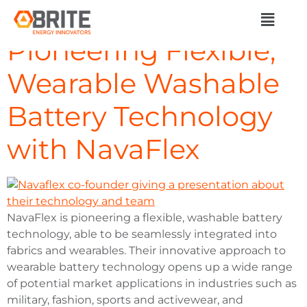
Day:
July 1, 2024
Pioneering Flexible,
Wearable Washable
Battery Technology
with NavaFlex
NavaFlex is pioneering a flexible, washable battery
technology, able to be seamlessly integrated into
fabrics and wearables. Their innovative approach to
wearable battery technology opens up a wide range
of potential market applications in industries such as
military, fashion, sports and activewear, and