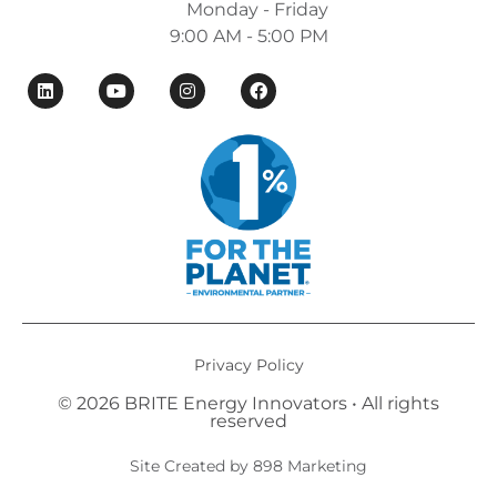
Monday - Friday
9:00 AM - 5:00 PM
Privacy Policy
© 2026 BRITE Energy Innovators • All rights
reserved​
Site Created by 898 Marketing