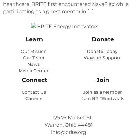
healthcare. BRITE first encountered NavaFlex while
participating as a guest mentor in […]
Learn
Donate
Our Mission
Donate Today
Our Team
Ways to Support
News
Media Center
Connect
Join
Contact Us
Join as a Member
Careers
Join BRITEnetwork
125 W Market St.
Warren, Ohio 44481
info@brite.org