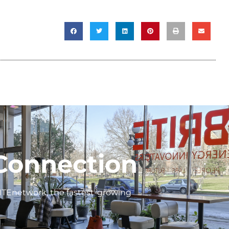
Connection
ITEnetwork, the fastest-growing