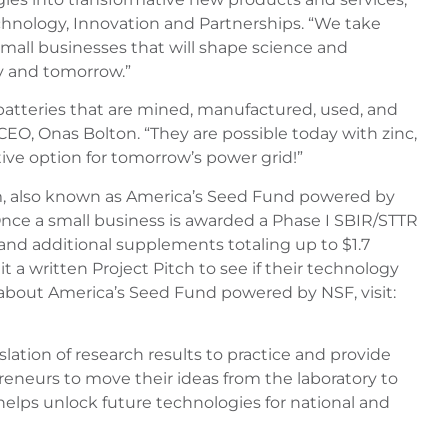
chnology, Innovation and Partnerships. “We take
mall businesses that will shape science and
ay and tomorrow.”
atteries that are mined, manufactured, used, and
CEO, Onas Bolton. “They are possible today with zinc,
ive option for tomorrow’s power grid!”
m, also known as America’s Seed Fund powered by
nce a small business is awarded a Phase I SBIR/STTR
g and additional supplements totaling up to $1.7
t a written Project Pitch to see if their technology
 about America’s Seed Fund powered by NSF, visit:
lation of research results to practice and provide
reneurs to move their ideas from the laboratory to
elps unlock future technologies for national and