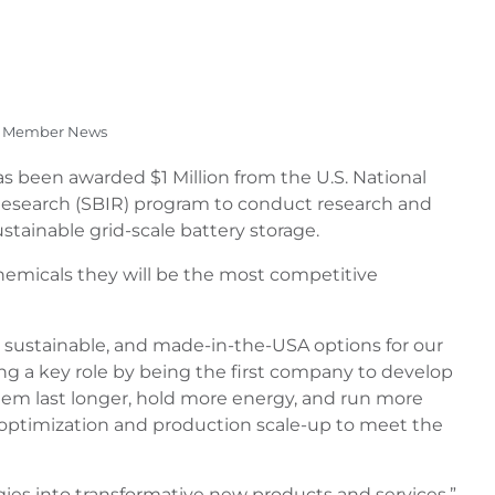
Member News
 has been awarded $1 Million from the U.S. National
Research (SBIR) program to conduct research and
ainable grid-scale battery storage.
chemicals they will be the most competitive
, sustainable, and made-in-the-USA options for our
ying a key role by being the first company to develop
them last longer, hold more energy, and run more
ct optimization and production scale-up to meet the
ies into transformative new products and services,”