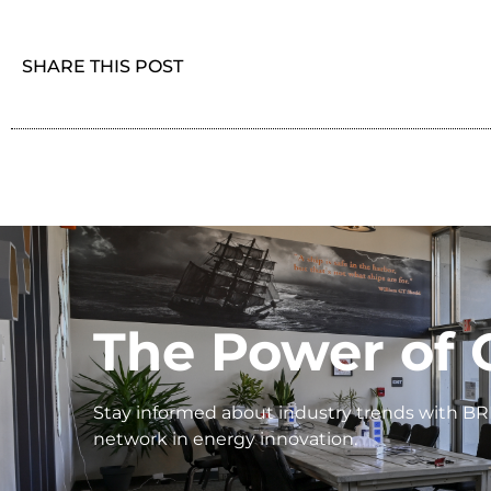
SHARE THIS POST
The Power of 
Stay informed about industry trends with BR
network in energy innovation.