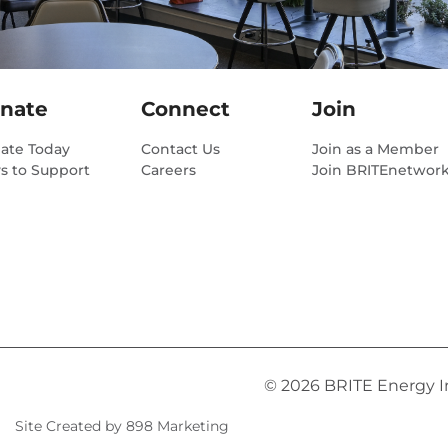
nate
Connect
Join
ate Today
Contact Us
Join as a Member
s to Support
Careers
Join BRITEnetwor
© 2026 BRITE Energy Inn
Site Created by 898 Marketing