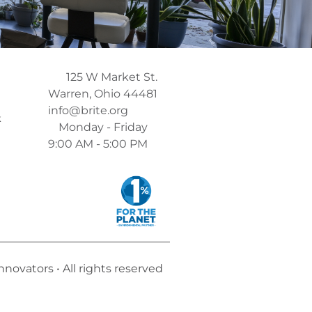
125 W Market St.
Warren, Ohio 44481
info@brite.org
k
Monday - Friday
9:00 AM - 5:00 PM
ovators • All rights reserved​