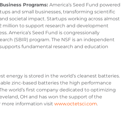
l Business Programs:
America’s Seed Fund powered
ups and small businesses, transforming scientific
and societal impact. Startups working across almost
 $2 million to support research and development
ess. America’s Seed Fund is congressionally
arch (SBIR) program. The NSF is an independent
at supports fundamental research and education
st energy is stored in the world’s cleanest batteries.
inable zinc-based batteries the high performance
 The world’s first company dedicated to optimizing
Cleveland, OH and has won the support of the
r more information visit
www.octetsci.com
.