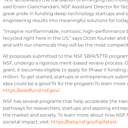
said Erwin Gianchandani, NSF Assistant Director for Te
great pride in funding deep-technology startups and s
engineering results into meaningful solutions for tod
“Imagine nonflammable, nontoxic, high-performance b
recycled right here in the US,” says Octet founder and 
and with our chemicals they will be the most competit
All proposals submitted to the NSF SBIR/STTR progra
NSF, undergo a rigorous merit-based review process. O
grant, it becomes eligible to apply for Phase II fundin
million. To get started, startups or entrepreneurs submi
idea could be a good fit for the program.To learn more
https://seedfund.nsf.gov/
.
NSF has several programs that help accelerate the trans
pathways for researchers, startups and aspiring entrep
the market and society. To learn more about how NSF h
societal impact, visit:
https://beta.nsf.gov/tip/latest
.