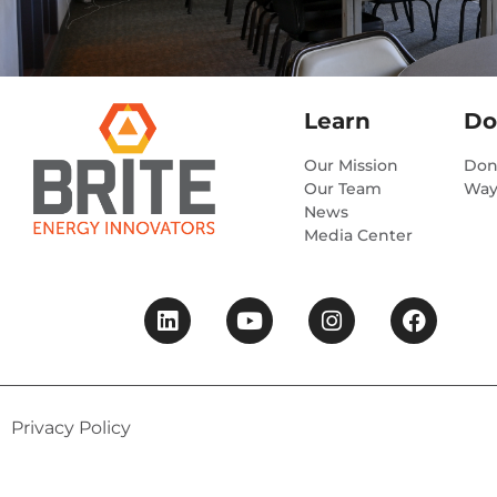
Learn
Do
Our Mission
Don
Our Team
Way
News
Media Center
Privacy Policy