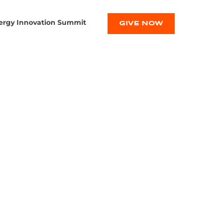
ergy Innovation Summit
GIVE NOW
FIC WINS
 MAKING
E BATTERY