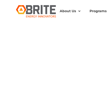
About Us
Programs
BRITE Energy Innovators
BRITE-PORTFOLIO COM
$1M AWARD TO FURTH
SAFER AND MORE SUS
STORAGE