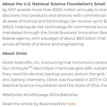
About the U.S. National Science Foundation’s Smal
by NSF awards more than $200 million annually to start
discovery into products and services with commercial 
all areas of science and technology can receive up to
(R&D), helping de-risk technology for commercial succ
mandated through the Small Business Innovation Rese
federal agency with a budget of about $8.5 billion th
across all fields of science and engineering.
About Octet
Octet Scientific, Inc. is ensuring that tomorrow’s cleane
TM
Our OctoLyte
electrolyte chemicals give safe, susta
they need for devices, backup power, and on the grid.
zinc battery chemistry, Octet was founded in 2017 in 
National Science Foundation and the State of Ohio. Fo
#Batteries #GridStorage #ZincBatteries
Read the article by BusinessWire
here
.