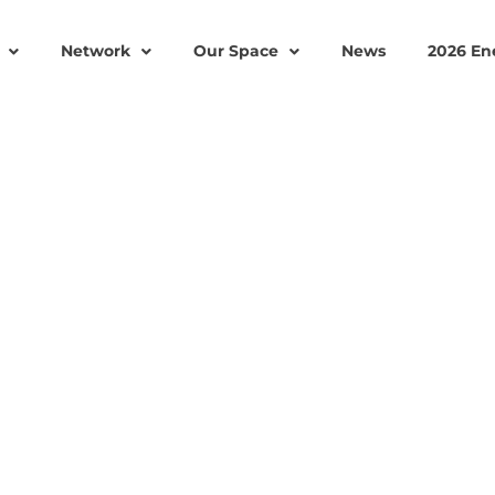
Network
Our Space
News
2026 En
PANY, OCTET SCIENTI
ER THEIR MISSION OF
TAINABLE GRID-SCAL