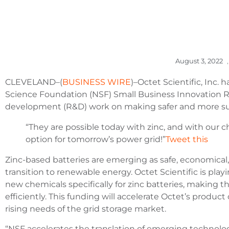
August 3, 2022
,
CLEVELAND–(
BUSINESS WIRE
)–Octet Scientific, Inc.
Science Foundation (NSF) Small Business Innovation 
development (R&D) work on making safer and more sust
“They are possible today with zinc, and with our 
option for tomorrow’s power grid!”
Tweet this
Zinc-based batteries are emerging as safe, economical
transition to renewable energy. Octet Scientific is pla
new chemicals specifically for zinc batteries, making 
efficiently. This funding will accelerate Octet’s produ
rising needs of the grid storage market.
“NSF accelerates the translation of emerging technolog