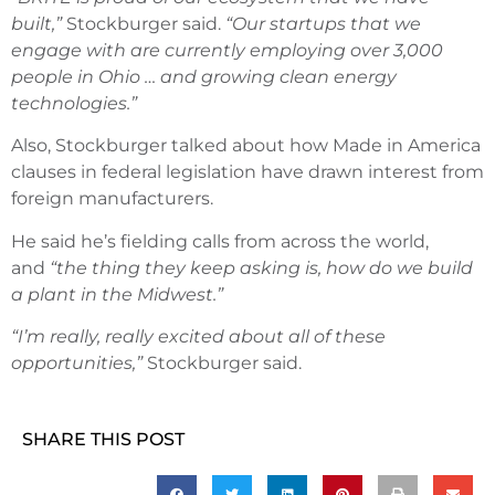
built,”
Stockburger said.
“Our startups that we
engage with are currently employing over 3,000
people in Ohio … and growing clean energy
technologies.”
Also, Stockburger talked about how Made in America
clauses in federal legislation have drawn interest from
foreign manufacturers.
He said he’s fielding calls from across the world,
and
“the thing they keep asking is, how do we build
a plant in the Midwest.”
“I’m really, really excited about all of these
opportunities,”
Stockburger said.
SHARE THIS POST