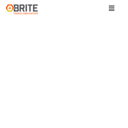
BRITE Energy Innovators
CLEAN ENERGY
JOBS HELP POWER
OHIO