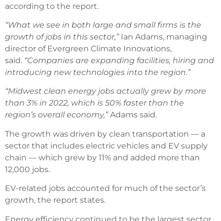
according to the report.
“What we see in both large and small firms is the
growth of jobs in this sector,”
Ian Adams, managing
director of Evergreen Climate Innovations,
said.
“Companies are expanding facilities, hiring and
introducing new technologies into the region.”
“Midwest clean energy jobs actually grew by more
than 3% in 2022, which is 50% faster than the
region’s overall economy,”
Adams said.
The growth was driven by clean transportation — a
sector that includes electric vehicles and EV supply
chain — which grew by 11% and added more than
12,000 jobs.
EV-related jobs accounted for much of the sector’s
growth, the report states.
Energy efficiency continued to be the largest sector,