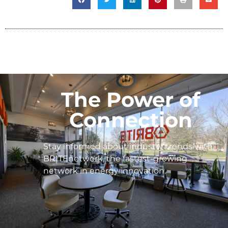
The Power of
Connection
Stay informed about industry trends with
BRITEnetwork, the fastest-growing
network in energy innovation.