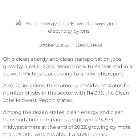
October 2, 2023
,
BRITE News
Ohio clean energy and clean transportation jobs
grew by 4.6% in 2022, second only to Kansas and in a
tie with Michigan, according to a new jobs report.
Also, Ohio ranked third among 12 Midwest states for
number of jobs in the sector with 114,395, the Clean
Jobs Midwest Report states.
Among the dozen states, clean energy and clean
transportation companies employed 734,573
Midwesterners at the end of 2022, growing by more
than 25,000, which is about a 3.6% increase,