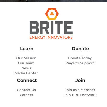
Learn
Donate
Our Mission
Donate Today
Our Team
Ways to Support
News
Media Center
Connect
Join
Contact Us
Join as a Member
Careers
Join BRITEnetwork