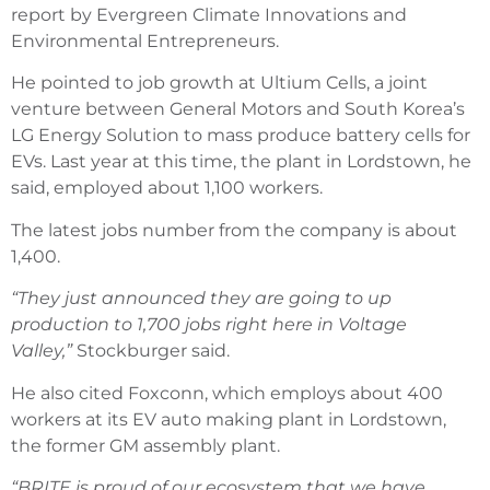
report by Evergreen Climate Innovations and
Environmental Entrepreneurs.
He pointed to job growth at Ultium Cells, a joint
venture between General Motors and South Korea’s
LG Energy Solution to mass produce battery cells for
EVs. Last year at this time, the plant in Lordstown, he
said, employed about 1,100 workers.
The latest jobs number from the company is about
1,400.
“They just announced they are going to up
production to 1,700 jobs right here in Voltage
Valley,”
Stockburger said.
He also cited Foxconn, which employs about 400
workers at its EV auto making plant in Lordstown,
the former GM assembly plant.
“BRITE is proud of our ecosystem that we have