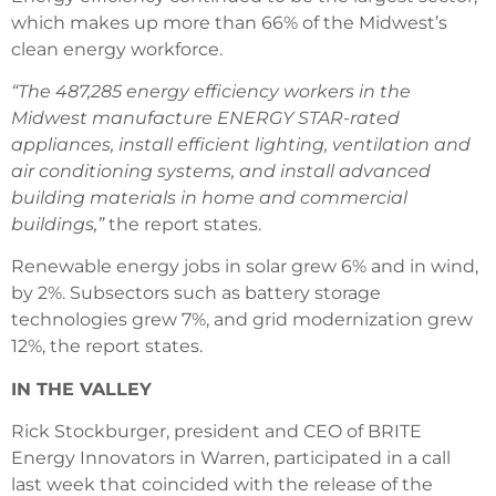
which makes up more than 66% of the Midwest’s
clean energy workforce.
“The 487,285 energy efficiency workers in the
Midwest manufacture ENERGY STAR-rated
appliances, install efficient lighting, ventilation and
air conditioning systems, and install advanced
building materials in home and commercial
buildings,”
the report states.
Renewable energy jobs in solar grew 6% and in wind,
by 2%. Subsectors such as battery storage
technologies grew 7%, and grid modernization grew
12%, the report states.
IN THE VALLEY
Rick Stockburger, president and CEO of BRITE
Energy Innovators in Warren, participated in a call
last week that coincided with the release of the