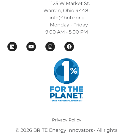
125 W Market St.
Warren, Ohio 44481
info@brite.org
Monday - Friday
9:00 AM - 5:00 PM
Privacy Policy
© 2026 BRITE Energy Innovators • All rights