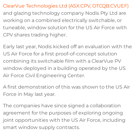
ClearVue Technologies Ltd (ASX:CPV, OTCQB:CVUEF)
and glazing technology company Nodis Pty Ltd are
working on a combined electrically switchable, or
tuneable, window solution for the US Air Force with
CPV shares trading higher.
Early last year, Nodis kicked off an evaluation with the
US Air Force for a first proof-of-concept solution
combining its switchable film with a ClearVue PV
window deployed in a building operated by the US
Air Force Civil Engineering Center.
A first demonstration of this was shown to the US Air
Force in May last year.
The companies have since signed a collaboration
agreement for the purposes of exploring ongoing
joint opportunities with the US Air Force, including
smart window supply contracts.