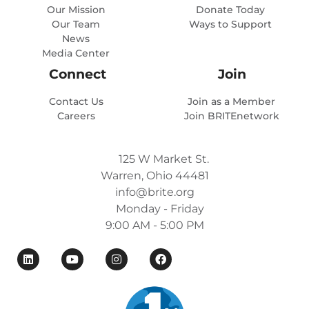
Our Mission
Donate Today
Our Team
Ways to Support
News
Media Center
Connect
Join
Contact Us
Join as a Member
Careers
Join BRITEnetwork
125 W Market St.
Warren, Ohio 44481
info@brite.org
Monday - Friday
9:00 AM - 5:00 PM