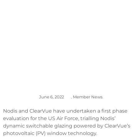
US AIR FORCE
EVALUATION,
SHARES UP
June 6, 2022
,
Member News
Nodis and ClearVue have undertaken a first phase
evaluation for the US Air Force, trialling Nodis’
dynamic switchable glazing powered by ClearVue’s
photovoltaic (PV) window technology.