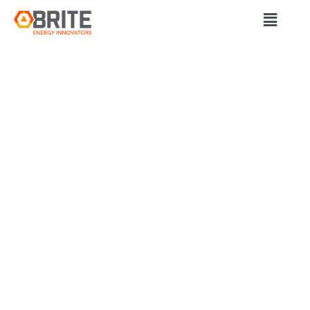
BRITE Energy Innovators
CLEARVUE
TECHNOLOGIES
AND SMART
GLAZING COMPANY
NODIS
COLLABORATE ON