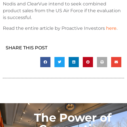
Nodis and ClearVue intend to seek combined
product sales from the US Air Force if the evaluation
is successful.
Read the entire article by Proactive Investors
here
.
SHARE THIS POST
The Power of