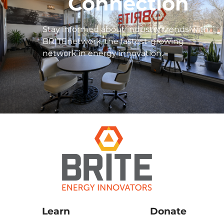
Connection
Stay informed about industry trends with
BRITEnetwork, the fastest-growing
network in energy innovation.
Learn
Donate