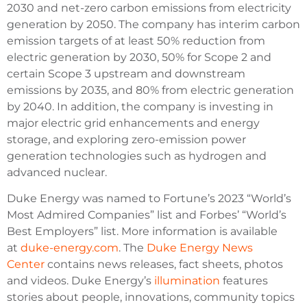
2030 and net-zero carbon emissions from electricity
generation by 2050. The company has interim carbon
emission targets of at least 50% reduction from
electric generation by 2030, 50% for Scope 2 and
certain Scope 3 upstream and downstream
emissions by 2035, and 80% from electric generation
by 2040. In addition, the company is investing in
major electric grid enhancements and energy
storage, and exploring zero-emission power
generation technologies such as hydrogen and
advanced nuclear.
Duke Energy was named to Fortune’s 2023 “World’s
Most Admired Companies” list and Forbes’ “World’s
Best Employers” list. More information is available
at
duke-energy.com
. The
Duke Energy News
Center
contains news releases, fact sheets, photos
and videos. Duke Energy’s
illumination
features
stories about people, innovations, community topics