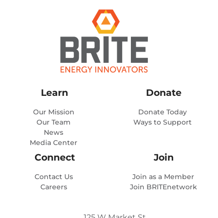
Learn
Donate
Our Mission
Donate Today
Our Team
Ways to Support
News
Media Center
Connect
Join
Contact Us
Join as a Member
Careers
Join BRITEnetwork
125 W Market St.