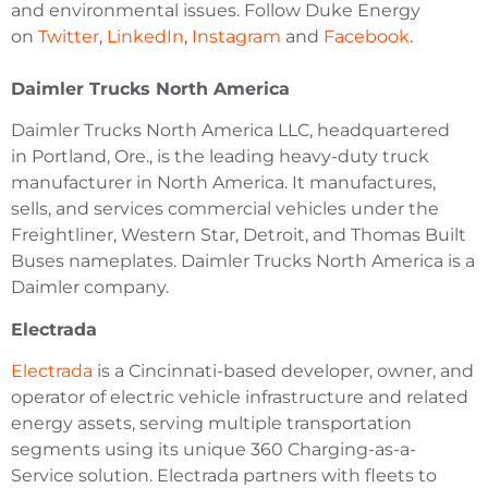
and environmental issues. Follow Duke Energy
on
Twitter
,
LinkedIn
,
Instagram
and
Facebook
.
Daimler Trucks North America
Daimler Trucks North America LLC, headquartered
in Portland, Ore., is the leading heavy-duty truck
manufacturer in North America. It manufactures,
sells, and services commercial vehicles under the
Freightliner, Western Star, Detroit, and Thomas Built
Buses nameplates. Daimler Trucks North America is a
Daimler company.
Electrada
Electrada
is a Cincinnati-based developer, owner, and
operator of electric vehicle infrastructure and related
energy assets, serving multiple transportation
segments using its unique 360 Charging-as-a-
Service solution. Electrada partners with fleets to