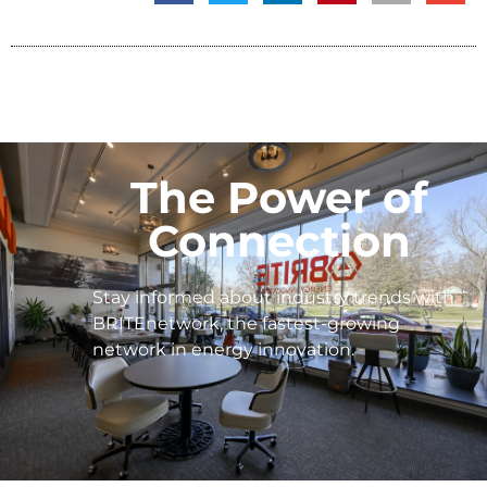
The Power of
Connection
Stay informed about industry trends with
BRITEnetwork, the fastest-growing
network in energy innovation.