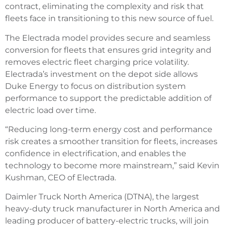
contract, eliminating the complexity and risk that
fleets face in transitioning to this new source of fuel.
The Electrada model provides secure and seamless
conversion for fleets that ensures grid integrity and
removes electric fleet charging price volatility.
Electrada’s investment on the depot side allows
Duke Energy to focus on distribution system
performance to support the predictable addition of
electric load over time.
“Reducing long-term energy cost and performance
risk creates a smoother transition for fleets, increases
confidence in electrification, and enables the
technology to become more mainstream,” said Kevin
Kushman, CEO of Electrada.
Daimler Truck North America (DTNA), the largest
heavy-duty truck manufacturer in North America and
leading producer of battery-electric trucks, will join