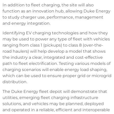
In addition to fleet charging, the site will also
function as an innovation hub, allowing Duke Energy
to study charger use, performance, management
and energy integration.
Identifying EV charging technologies and how they
may be used to power any type of fleet with vehicles
ranging from class 1 (pickups) to class 8 (over-the-
road haulers) will help develop a model that shows
the industry a clear, integrated and cost-effective
path to fleet electrification. Testing various models of
charging scenarios will enable energy load shaping,
which can be used to ensure proper grid or microgrid
distribution.
The Duke Energy fleet depot will demonstrate that
utilities, emerging fleet charging infrastructure
solutions, and vehicles may be planned, deployed
and operated in a reliable, efficient and interoperable