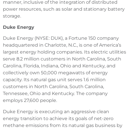
manner, inclusive of the integration of distributed
power resources, such as solar and stationary battery
storage.
Duke Energy
Duke Energy (NYSE: DUK), a Fortune 150 company
headquartered in Charlotte, N.C., is one of America’s
largest energy holding companies. Its electric utilities
serve 8.2 million customers in North Carolina, South
Carolina, Florida, Indiana, Ohio and Kentucky, and
collectively own 50,000 megawatts of energy
capacity. Its natural gas unit serves 1.6 million
customers in North Carolina, South Carolina,
Tennessee, Ohio and Kentucky. The company
employs 27,600 people.
Duke Energy is executing an aggressive clean
energy transition to achieve its goals of net-zero
methane emissions from its natural gas business by