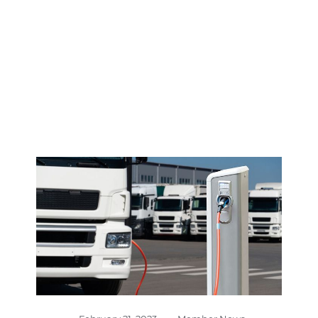
CENTER