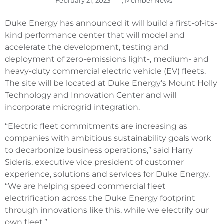
February 21, 2023
,
Member News
Duke Energy has announced it will build a first-of-its-
kind performance center that will model and
accelerate the development, testing and
deployment of zero-emissions light-, medium- and
heavy-duty commercial electric vehicle (EV) fleets.
The site will be located at Duke Energy’s Mount Holly
Technology and Innovation Center and will
incorporate microgrid integration.
“Electric fleet commitments are increasing as
companies with ambitious sustainability goals work
to decarbonize business operations,” said Harry
Sideris, executive vice president of customer
experience, solutions and services for Duke Energy.
“We are helping speed commercial fleet
electrification across the Duke Energy footprint
through innovations like this, while we electrify our
own fleet.”