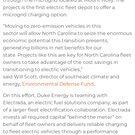
through the microgrid located at Mount Holly. The
project is the first electric fleet depot to offer a
microgrid charging option.
“Moving to zero-emission vehicles in this
sector will allow North Carolina to seize the enormous
economic potential this transition presents,
generating billions in net benefits for our
state. Projects like this are key for North Carolina fleet
owners to take advantage of the cost savings in
transitioning to electric vehicles,”
said Will Scott, director of southeast climate and
energy,
Environmental Defense Fund
.
On this effort, Duke Energy is teaming with
Electrada, an electric fuel solutions company, as part
of a larger fleet electrification collaboration. Electrada
invests all required capital “behind the meter” on
behalf of fleet owners and delivers reliable charging
to fleet electric vehicles through a performance