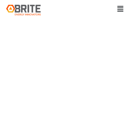
BRITE Energy Innovators
DUKE ENERGY TO
MOBILIZE FIRST-OF-
ITS-KIND
MICROGRID-
INTEGRATED FLEET
ELECTRIFICATION