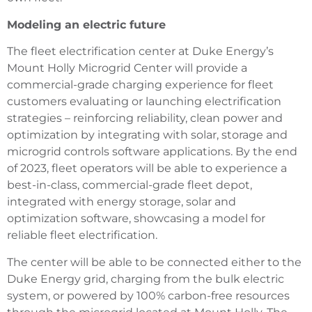
Modeling an electric future
The fleet electrification center at Duke Energy’s
Mount Holly Microgrid Center will provide a
commercial-grade charging experience for fleet
customers evaluating or launching electrification
strategies – reinforcing reliability, clean power and
optimization by integrating with solar, storage and
microgrid controls software applications. By the end
of 2023, fleet operators will be able to experience a
best-in-class, commercial-grade fleet depot,
integrated with energy storage, solar and
optimization software, showcasing a model for
reliable fleet electrification.
The center will be able to be connected either to the
Duke Energy grid, charging from the bulk electric
system, or powered by 100% carbon-free resources