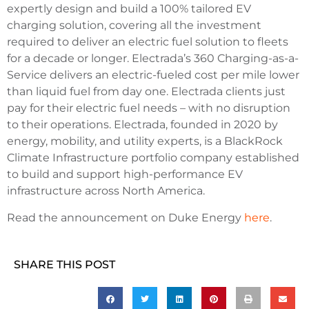
expertly design and build a 100% tailored EV
charging solution, covering all the investment
required to deliver an electric fuel solution to fleets
for a decade or longer. Electrada’s 360 Charging-as-a-
Service delivers an electric-fueled cost per mile lower
than liquid fuel from day one. Electrada clients just
pay for their electric fuel needs – with no disruption
to their operations. Electrada, founded in 2020 by
energy, mobility, and utility experts, is a BlackRock
Climate Infrastructure portfolio company established
to build and support high-performance EV
infrastructure across North America.
Read the announcement on Duke Energy
here
.
SHARE THIS POST