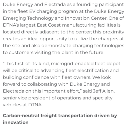
Duke Energy and Electrada as a founding participant
in the fleet EV charging program at the Duke Energy
Emerging Technology and Innovation Center. One of
DTNA’s largest East Coast manufacturing facilities is
located directly adjacent to the center; this proximity
creates an ideal opportunity to utilize the chargers at
the site and also demonstrate charging technologies
to customers visiting the plant in the future.
“This first-of-its-kind, microgrid-enabled fleet depot
will be critical to advancing fleet electrification and
building confidence with fleet owners. We look
forward to collaborating with Duke Energy and
Electrada on this important effort,” said Jeff Allen,
senior vice president of operations and specialty
vehicles at DTNA.
Carbon-neutral freight transportation driven by
innovation