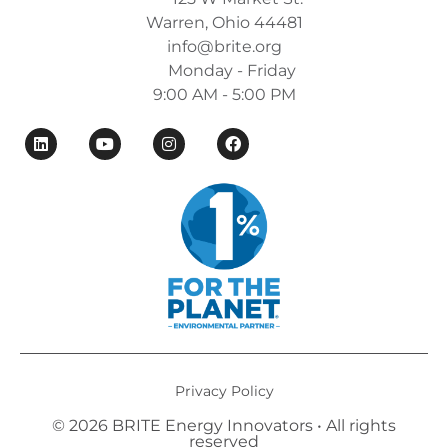
Warren, Ohio 44481
info@brite.org
Monday - Friday
9:00 AM - 5:00 PM
Privacy Policy
© 2026 BRITE Energy Innovators • All rights
reserved​