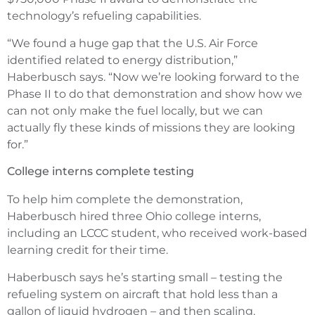
technology’s refueling capabilities.
“We found a huge gap that the U.S. Air Force
identified related to energy distribution,”
Haberbusch says. “Now we’re looking forward to the
Phase II to do that demonstration and show how we
can not only make the fuel locally, but we can
actually fly these kinds of missions they are looking
for.”
College interns complete testing
To help him complete the demonstration,
Haberbusch hired three Ohio college interns,
including an LCCC student, who received work-based
learning credit for their time.
Haberbusch says he’s starting small – testing the
refueling system on aircraft that hold less than a
gallon of liquid hydrogen – and then scaling.