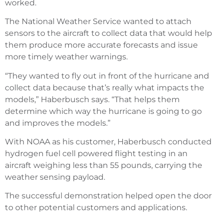
worked.
The National Weather Service wanted to attach
sensors to the aircraft to collect data that would help
them produce more accurate forecasts and issue
more timely weather warnings.
“They wanted to fly out in front of the hurricane and
collect data because that’s really what impacts the
models,” Haberbusch says. “That helps them
determine which way the hurricane is going to go
and improves the models.”
With NOAA as his customer, Haberbusch conducted
hydrogen fuel cell powered flight testing in an
aircraft weighing less than 55 pounds, carrying the
weather sensing payload.
The successful demonstration helped open the door
to other potential customers and applications.