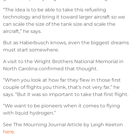
“The idea is to be able to take this refueling
technology and bring it toward larger aircraft so we
can scale the size of the tank size and scale the
aircraft,” he says.
But as Haberbusch knows, even the biggest dreams
must start somewhere.
A visit to the Wright Brothers National Memorial in
North Carolina confirmed that thought.
“When you look at how far they flew in those first
couple of flights you think, that’s not very far,” he
says. “But it was so important to take that first flight.
“We want to be pioneers when it comes to flying
with liquid hydrogen.”
See The Mourning Journal Article by Leigh Keeton
here
.