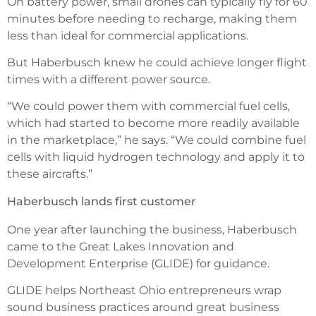
On battery power, small drones can typically fly for 60
minutes before needing to recharge, making them
less than ideal for commercial applications.
But Haberbusch knew he could achieve longer flight
times with a different power source.
“We could power them with commercial fuel cells,
which had started to become more readily available
in the marketplace,” he says. “We could combine fuel
cells with liquid hydrogen technology and apply it to
these aircrafts.”
Haberbusch lands first customer
One year after launching the business, Haberbusch
came to the Great Lakes Innovation and
Development Enterprise (GLIDE) for guidance.
GLIDE helps Northeast Ohio entrepreneurs wrap
sound business practices around great business