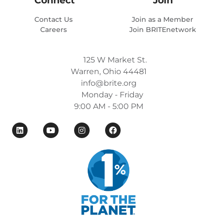
Contact Us
Join as a Member
Careers
Join BRITEnetwork
125 W Market St.
Warren, Ohio 44481
info@brite.org
Monday - Friday
9:00 AM - 5:00 PM