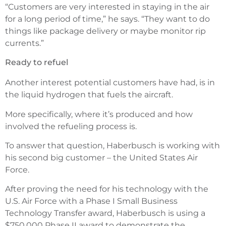
“Customers are very interested in staying in the air
for a long period of time,” he says. “They want to do
things like package delivery or maybe monitor rip
currents.”
Ready to refuel
Another interest potential customers have had, is in
the liquid hydrogen that fuels the aircraft.
More specifically, where it’s produced and how
involved the refueling process is.
To answer that question, Haberbusch is working with
his second big customer – the United States Air
Force.
After proving the need for his technology with the
U.S. Air Force with a Phase I Small Business
Technology Transfer award, Haberbusch is using a
$750,000 Phase II award to demonstrate the