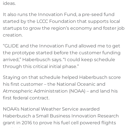
ideas.
It also runs the Innovation Fund, a pre-seed fund
started by the LCCC Foundation that supports local
startups to grow the region’s economy and foster job
creation.
“GLIDE and the Innovation Fund allowed me to get
the prototype started before the customer funding
arrived,” Haberbusch says. “I could keep schedule
through this critical initial phase.”
Staying on that schedule helped Haberbusch score
his first customer – the National Oceanic and
Atmospheric Administration (NOAA) – and land his
first federal contract.
NOAA’s National Weather Service awarded
Haberbusch a Small Business Innovation Research
grant in 2016 to prove his fuel cell powered flights