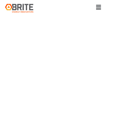
BRITE Energy Innovators
NORTHEAST OHIO
STARTUP
ECOSYSTEM
SUPPORTS NEOEX