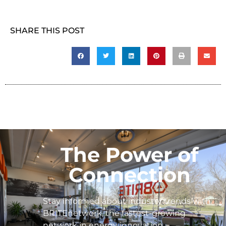
SHARE THIS POST
The Power of
Connection
Stay informed about industry trends with
BRITEnetwork, the fastest-growing
network in energy innovation.