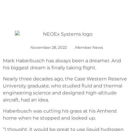
November 28, 2022
,
Member News
Mark Haberbusch has always been a dreamer. And
his biggest dream is finally taking flight.
Nearly three decades ago, the Case Western Reserve
University graduate, who studied fluid and thermal
engineering science and designed high-altitude
aircraft, had an idea.
Haberbusch was cutting his grass at his Amherst
home when he stopped and looked up.
“I thought, it would be great to use liquid hydrogen