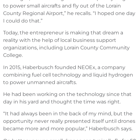
to power small aircrafts and fly out of the Lorain
County Regional Airport,” he recalls. “I hoped one day
I could do that.”
Today, the entrepreneur is making that dream a
reality with the help of local business support
organizations, including Lorain County Community
College.
In 2015, Haberbusch founded NEOEx, a company
combining fuel cell technology and liquid hydrogen
to power unmanned aircrafts.
He had been working on the technology since that
day in his yard and thought the time was right.
“It had always been in the back of my mind, but the
opportunity never really presented itself until drones
became more and more popular,” Haberbusch says.