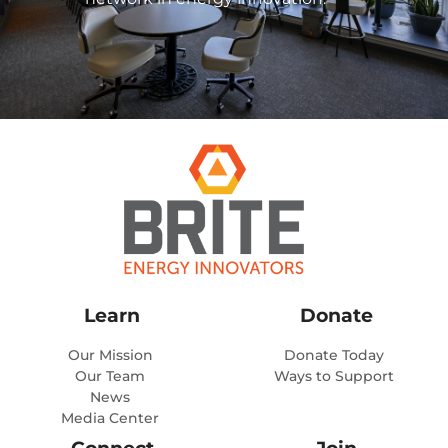
Learn
Donate
Our Mission
Donate Today
Our Team
Ways to Support
News
Media Center
Connect
Join