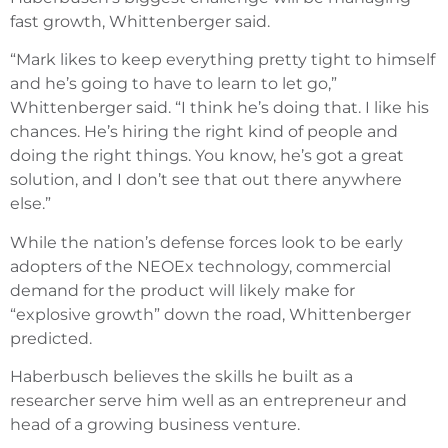
fast growth, Whittenberger said.
“Mark likes to keep everything pretty tight to himself
and he’s going to have to learn to let go,”
Whittenberger said. “I think he’s doing that. I like his
chances. He’s hiring the right kind of people and
doing the right things. You know, he’s got a great
solution, and I don’t see that out there anywhere
else.”
While the nation’s defense forces look to be early
adopters of the NEOEx technology, commercial
demand for the product will likely make for
“explosive growth” down the road, Whittenberger
predicted.
Haberbusch believes the skills he built as a
researcher serve him well as an entrepreneur and
head of a growing business venture.