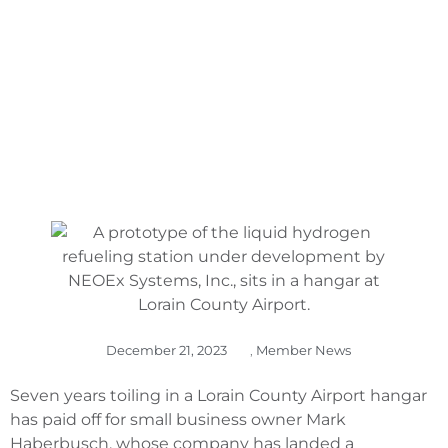
FUELED DRONES
December 21, 2023
,
Member News
Seven years toiling in a Lorain County Airport hangar
has paid off for small business owner Mark
Haberbusch, whose company has landed a