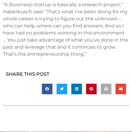
“A (business) startup is basically a research project,”
Haberbusch said. “That’s what I’ve been doing for my
whole career is trying to figure out the unknown –
who can help, where can you find answers. And so I
have had no problems working in this environment.
… You just take advantage of what you’ve done in the
past and leverage that and it continues to grow.
That’s the entrepreneurship thing.”
SHARE THIS POST