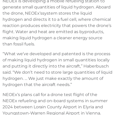
NEOEx is developing a mobile refueling station to
generate small quantities of liquid hydrogen. Aboard
the drone, NEOEx’ssystem stores the liquid
hydrogen and directs it to a fuel cell, where chemical
reaction produces electricity that powers the drone’s
flight. Water and heat are emitted as byproducts,
making liquid hydrogen a cleaner energy source
than fossil fuels.
“What we’ve developed and patented is the process
of making liquid hydrogen in small quantities locally
and putting it directly into the aircraft,’’ Haberbusch
said. “We don’t need to store large quantities of liquid
hydrogen. … We just make exactly the amount of
hydrogen that the aircraft needs.’’
NEOEx’s plans call for a drone test flight of the
NEOEx refueling and on-board systems in summer
2024 between Lorain County Airport in Elyria and
Youngstown-Warren Regional Airport in Vienna.