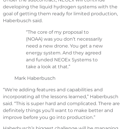
developing the liquid hydrogen systems with the
goal of getting them ready for limited production,
Haberbusch said.
“The core of my proposal to
(NOAA) was you don’t necessarily
need a new drone. You get a new
energy system. And they agreed
and funded NEOEx Systems to
take a look at that.”
Mark Haberbusch
“We’re adding features and capabilities and
incorporating all the lessons learned,” Haberbusch
said. “This is super hard and complicated. There are
definitely things you’ll want to make better and
improve before you go into production.”
Haberbusch’s biggest challenge will be managing