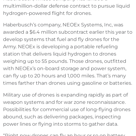
multimillion-dollar defense contract to pursue liquid
hydrogen-powered flight for drones.
Haberbusch’s company, NEOEx Systems, Inc, was
awarded a $6.4 million subcontract earlier this year to
develop systems that fuel and fly drones for the
Army. NEOEx is developing a portable refueling
station that delivers liquid hydrogen to drones
weighing up to 55 pounds. Those drones, outfitted
with NEOEx’s on-board storage and power system,
can fly up to 20 hours and 1,000 miles. That’s many
times farther than drones using gasoline or batteries.
Military use of drones is expanding rapidly as part of
weapon systems and for war zone reconnaissance.
Possibilities for commercial use of long-flying drones
abound, such as delivering packages, inspecting
power lines or flying into storms to gather data.
“Right now drones can fly an hour or so on battery