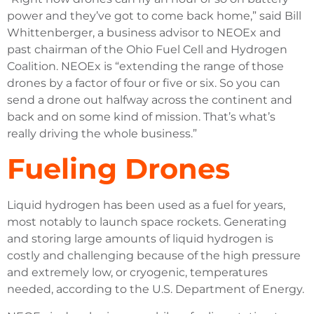
power and they’ve got to come back home,” said Bill
Whittenberger, a business advisor to NEOEx and
past chairman of the Ohio Fuel Cell and Hydrogen
Coalition. NEOEx is “extending the range of those
drones by a factor of four or five or six. So you can
send a drone out halfway across the continent and
back and on some kind of mission. That’s what’s
really driving the whole business.”
Fueling Drones
Liquid hydrogen has been used as a fuel for years,
most notably to launch space rockets. Generating
and storing large amounts of liquid hydrogen is
costly and challenging because of the high pressure
and extremely low, or cryogenic, temperatures
needed, according to the U.S. Department of Energy.