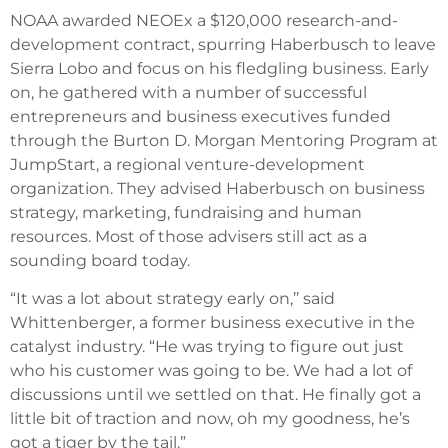
NOAA awarded NEOEx a $120,000 research-and-
development contract, spurring Haberbusch to leave
Sierra Lobo and focus on his fledgling business. Early
on, he gathered with a number of successful
entrepreneurs and business executives funded
through the Burton D. Morgan Mentoring Program at
JumpStart, a regional venture-development
organization. They advised Haberbusch on business
strategy, marketing, fundraising and human
resources. Most of those advisers still act as a
sounding board today.
“It was a lot about strategy early on,’’ said
Whittenberger, a former business executive in the
catalyst industry. “He was trying to figure out just
who his customer was going to be. We had a lot of
discussions until we settled on that. He finally got a
little bit of traction and now, oh my goodness, he’s
got a tiger by the tail.”