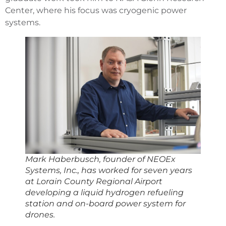
Center, where his focus was cryogenic power
systems.
Mark Haberbusch, founder of NEOEx
Systems, Inc., has worked for seven years
at Lorain County Regional Airport
developing a liquid hydrogen refueling
station and on-board power system for
drones.