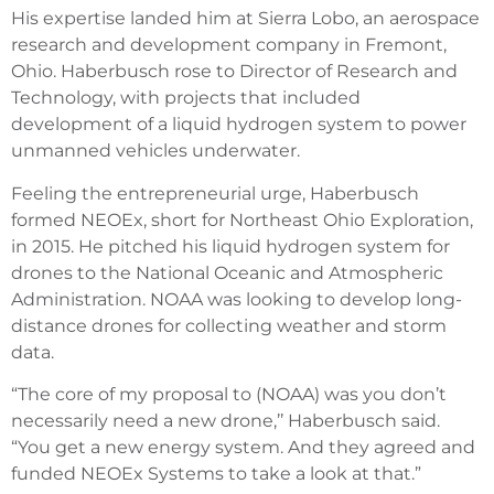
His expertise landed him at Sierra Lobo, an aerospace
research and development company in Fremont,
Ohio. Haberbusch rose to Director of Research and
Technology, with projects that included
development of a liquid hydrogen system to power
unmanned vehicles underwater.
Feeling the entrepreneurial urge, Haberbusch
formed NEOEx, short for Northeast Ohio Exploration,
in 2015. He pitched his liquid hydrogen system for
drones to the National Oceanic and Atmospheric
Administration. NOAA was looking to develop long-
distance drones for collecting weather and storm
data.
“The core of my proposal to (NOAA) was you don’t
necessarily need a new drone,’’ Haberbusch said.
“You get a new energy system. And they agreed and
funded NEOEx Systems to take a look at that.”