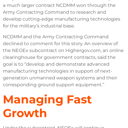
a much larger contract NCDMM won through the
Army Contracting Command to research and
develop cutting-edge manufacturing technologies
for the military’s industrial base.
NCDMM and the Army Contracting Command
declined to comment for this story. An overview of
the NEOEx subcontract on Highergov.com, an online
clearinghouse for government contracts, said the
goal is to “develop and demonstrate advanced
manufacturing technologies in support of next-
generation unmanned weapon systems and their
corresponding ground support equipment.”
Managing Fast
Growth
Under the subcontract, NEOEx will continue