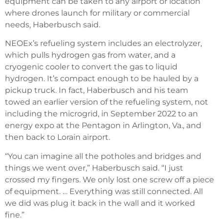
equipment can be taken to any airport or location
where drones launch for military or commercial
needs, Haberbusch said.
NEOEx’s refueling system includes an electrolyzer,
which pulls hydrogen gas from water, and a
cryogenic cooler to convert the gas to liquid
hydrogen. It’s compact enough to be hauled by a
pickup truck. In fact, Haberbusch and his team
towed an earlier version of the refueling system, not
including the microgrid, in September 2022 to an
energy expo at the Pentagon in Arlington, Va., and
then back to Lorain airport.
“You can imagine all the potholes and bridges and
things we went over,” Haberbusch said. “I just
crossed my fingers. We only lost one screw off a piece
of equipment. … Everything was still connected. All
we did was plug it back in the wall and it worked
fine.”