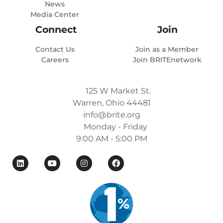
News
Media Center
Connect
Join
Contact Us
Join as a Member
Careers
Join BRITEnetwork
125 W Market St.
Warren, Ohio 44481
info@brite.org
Monday - Friday
9:00 AM - 5:00 PM