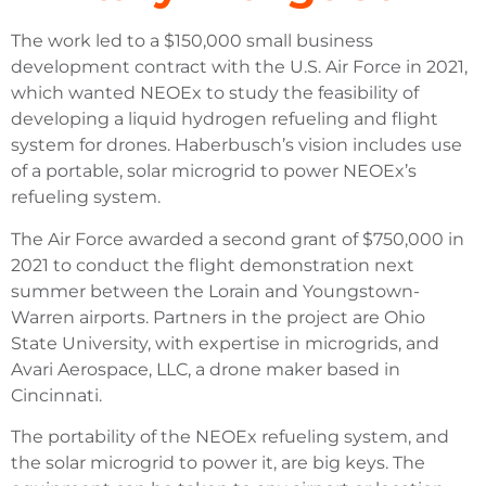
The work led to a $150,000 small business
development contract with the U.S. Air Force in 2021,
which wanted NEOEx to study the feasibility of
developing a liquid hydrogen refueling and flight
system for drones. Haberbusch’s vision includes use
of a portable, solar microgrid to power NEOEx’s
refueling system.
The Air Force awarded a second grant of $750,000 in
2021 to conduct the flight demonstration next
summer between the Lorain and Youngstown-
Warren airports. Partners in the project are Ohio
State University, with expertise in microgrids, and
Avari Aerospace, LLC, a drone maker based in
Cincinnati.
The portability of the NEOEx refueling system, and
the solar microgrid to power it, are big keys. The