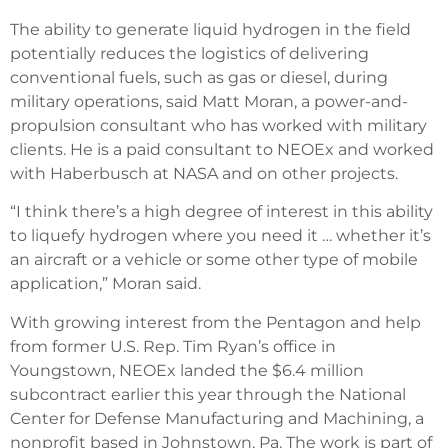
The ability to generate liquid hydrogen in the field
potentially reduces the logistics of delivering
conventional fuels, such as gas or diesel, during
military operations, said Matt Moran, a power-and-
propulsion consultant who has worked with military
clients. He is a paid consultant to NEOEx and worked
with Haberbusch at NASA and on other projects.
“I think there’s a high degree of interest in this ability
to liquefy hydrogen where you need it … whether it’s
an aircraft or a vehicle or some other type of mobile
application,” Moran said.
With growing interest from the Pentagon and help
from former U.S. Rep. Tim Ryan’s office in
Youngstown, NEOEx landed the $6.4 million
subcontract earlier this year through the National
Center for Defense Manufacturing and Machining, a
nonprofit based in Johnstown, Pa. The work is part of