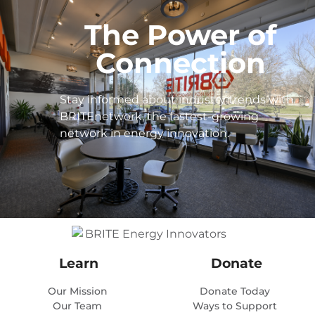
The Power of
Connection
Stay informed about industry trends with
BRITEnetwork, the fastest-growing
network in energy innovation.
Learn
Donate
Our Mission
Donate Today
Our Team
Ways to Support