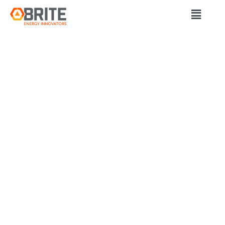
BRITE Energy Innovators
NORTHEAST OHIO
STARTUP FLYING
HIGH WITH
DEFENSE
CONTRACT FOR
LIQUID-HYDROGEN