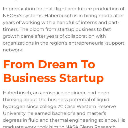
In preparation for that flight and future production of
NEOEx’s systems, Haberbusch is in hiring mode after
years of working with a handful of interns and part-
timers. The bloom from startup business to fast
growth came after years of collaboration with
organizations in the region’s entrepreneurial-support
network.
From Dream To
Business Startup
Haberbusch, an aerospace engineer, had been
thinking about the business potential of liquid
hydrogen since college. At Case Western Reserve
University, he earned bachelor’s and master’s
degrees in fluid and thermal engineering science. His
graduate work took him to NASA Glenn Research