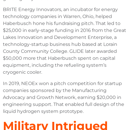
BRITE Energy Innovators, an incubator for energy
technology companies in Warren, Ohio, helped
Haberbusch hone his fundraising pitch. That led to
$25,000 in early-stage funding in 2016 from the Great
Lakes Innovation and Development Enterprise, a
technology-startup business hub based at Lorain
County Community College. GLIDE later awarded
$50,000 more that Haberbusch spent on capital
equipment, including the refueling system’s
cryogenic cooler.
In 2019, NEOEx won a pitch competition for startup
companies sponsored by the Manufacturing
Advocacy and Growth Network, earning $20,000 in
engineering support. That enabled full design of the
liquid hydrogen system prototype.
Military Intrigued