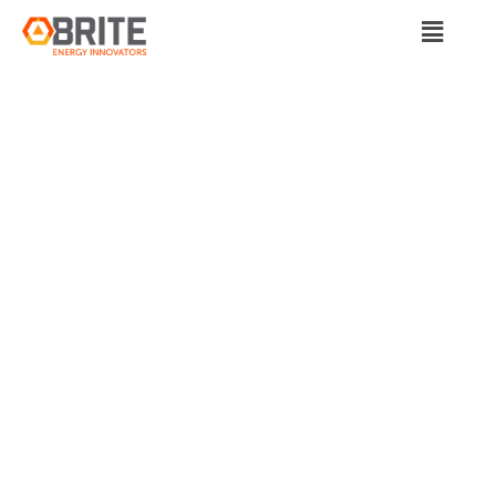
BRITE Energy Innovators
OHIO COUNTING ON
ELECTRIC VEHICLES
TO CHARGE
ECONOMY AND
SAVE AUTO JOBS