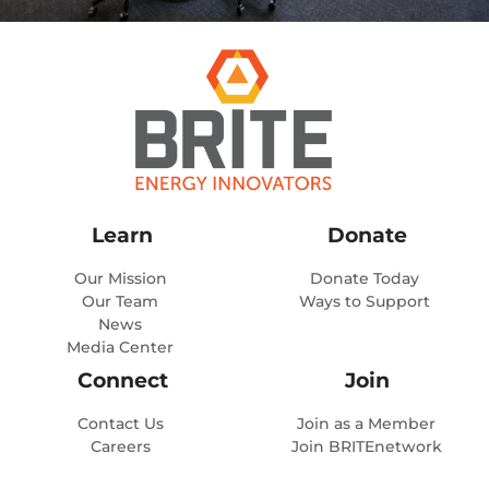
Learn
Donate
Our Mission
Donate Today
Our Team
Ways to Support
News
Media Center
Connect
Join
Contact Us
Join as a Member
Careers
Join BRITEnetwork