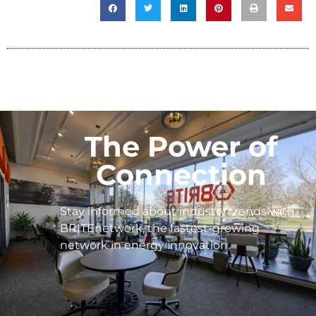
The Power of
Connection
Stay informed about industry trends with
BRITEnetwork, the fastest-growing
network in energy innovation.