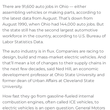
There are 91,600 auto jobs in Ohio — either
assembling vehicles or making parts, according to
the latest data from August. That’s down from
August 1990, when Ohio had 144,000 auto jobs. But
the state still has the second largest automotive
workforce in the country, according to U.S. Bureau of
Labor Statistics Data.
The auto industry is in flux. Companies are racing to
design, build and mass-market electric vehicles. And
that’ll mean a lot of changes to their supply chains in
the next few decades, said Ned Hill, an economic
development professor at Ohio State University and
former dean of Urban Affairs at Cleveland State
University.
How fast they go from gasoline-fueled internal
combustion engines, often called ICE vehicles, to
electric vehicles is an open question. General Motors