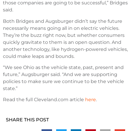
those companies are going to be successful,” Bridges
said.
Both Bridges and Augsburger didn’t say the future
necessarily means going all in on electric vehicles.
They’re the buzz right now, but whether consumers
quickly gravitate to them is an open question. And
another technology, like hydrogen-powered vehicles,
could make leaps and bounds.
“We see Ohio as the vehicle state, past, present and
future,” Augsburger said. “And we are supporting
policies to make sure we continue to be the vehicle
state.”
Read the full Cleveland.com article
here
.
SHARE THIS POST