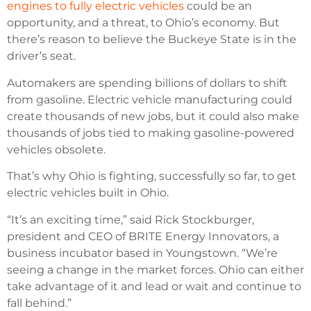
engines to fully electric vehicles
could be an
opportunity, and a threat, to Ohio’s economy. But
there’s reason to believe the Buckeye State is in the
driver’s seat.
Automakers are spending billions of dollars to shift
from gasoline. Electric vehicle manufacturing could
create thousands of new jobs, but it could also make
thousands of jobs tied to making gasoline-powered
vehicles obsolete.
That’s why Ohio is fighting, successfully so far, to get
electric vehicles built in Ohio.
“It’s an exciting time,” said Rick Stockburger,
president and CEO of BRITE Energy Innovators, a
business incubator based in Youngstown. “We’re
seeing a change in the market forces. Ohio can either
take advantage of it and lead or wait and continue to
fall behind.”