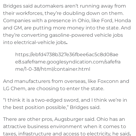
Bridges said automakers aren’t running away from
their workforces, they’re doubling down on them.
Companies with a presence in Ohio, like Ford, Honda
and GM, are putting more money into the state. And
they’re converting gasoline-powered vehicle jobs
into electrical-vehicle jobs
.
https://ebfd4738b327e36fbee6ac5c8d08ae
e8.safeframe.googlesyndication.com/safefra
me/1-0-38/html/container.html
And manufacturers from overseas, like Foxconn and
LG Chem, are choosing to enter the state.
“I think it is a two-edged sword, and I think we’re in
the best position possible,” Bridges said.
There are other pros, Augsburger said. Ohio has an
attractive business environment when it comes to
taxes, infrastructure and access to electricity, he said
.