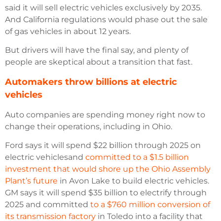
said it will sell electric vehicles exclusively by 2035.
And California regulations would phase out the sale
of gas vehicles in about 12 years.
But drivers will have the final say, and plenty of
people are skeptical about a transition that fast.
Automakers throw billions at electric
vehicles
Auto companies are spending money right now to
change their operations, including in Ohio.
Ford says it will spend $22 billion through 2025 on
electric vehiclesand
committed to a $1.5 billion
investment that would shore up the Ohio Assembly
Plant’s future
in Avon Lake to build electric vehicles.
GM says it will spend $35 billion to electrify through
2025 and committed
to a $760 million conversion of
its transmission factory
in Toledo into a facility that