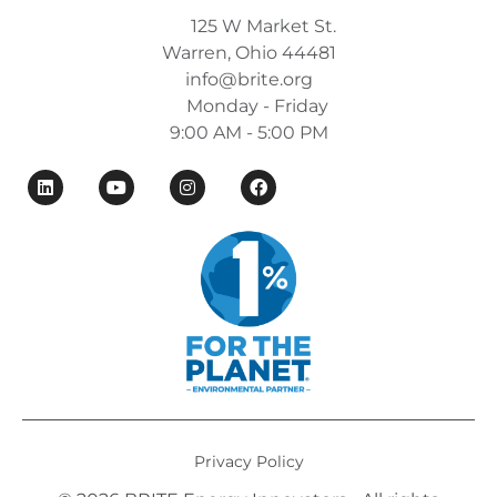
125 W Market St.
Warren, Ohio 44481
info@brite.org
Monday - Friday
9:00 AM - 5:00 PM
Privacy Policy