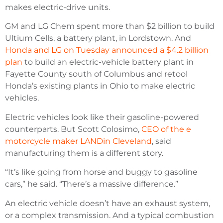
makes electric-drive units.
GM and LG Chem spent more than $2 billion to build
Ultium Cells, a battery plant, in Lordstown. And
Honda and LG on Tuesday announced a $4.2 billion
plan
to build an electric-vehicle battery plant in
Fayette County south of Columbus and retool
Honda’s existing plants in Ohio to make electric
vehicles.
Electric vehicles look like their gasoline-powered
counterparts. But Scott Colosimo,
CEO of the e
motorcycle maker LANDin Cleveland
, said
manufacturing them is a different story.
“It’s like going from horse and buggy to gasoline
cars,” he said. “There’s a massive difference.”
An electric vehicle doesn’t have an exhaust system,
or a complex transmission. And a typical combustion