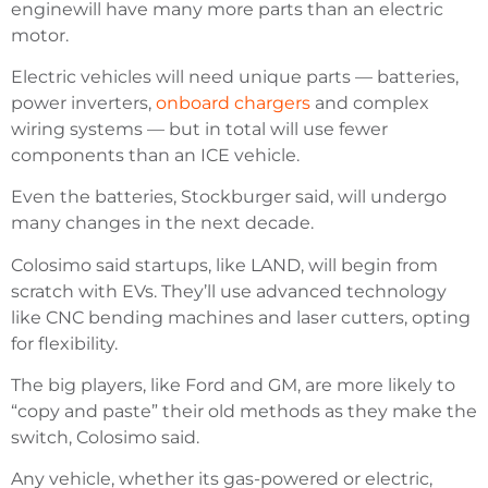
enginewill have many more parts than an electric
motor.
Electric vehicles will need unique parts — batteries,
power inverters,
onboard chargers
and complex
wiring systems — but in total will use fewer
components than an ICE vehicle.
Even the batteries, Stockburger said, will undergo
many changes in the next decade.
Colosimo said startups, like LAND, will begin from
scratch with EVs. They’ll use advanced technology
like CNC bending machines and laser cutters, opting
for flexibility.
The big players, like Ford and GM, are more likely to
“copy and paste” their old methods as they make the
switch, Colosimo said.
Any vehicle, whether its gas-powered or electric,