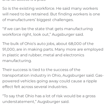
So is the existing workforce. He said many workers
will need to be retrained. But finding workers is one
of manufacturers’ biggest challenges.
“If we can be the state that gets manufacturing
workforce right, look out,” Augsburger said.
The bulk of Ohio’s auto jobs, about 68,000 of the
91,000, are in making parts. Many more are employed
in plastic and rubber, metal and electronics
manufacturing.
Their success is tied to the success of the
transportation industry in Ohio, Augsburger said. Gas-
powered vehicles going away could cause a ripple
effect felt across several industries.
“To say that Ohio has a lot of risk would be a gross
understatement,” Augsburger said.