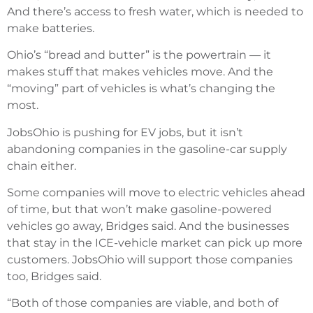
And there’s access to fresh water, which is needed to
make batteries.
Ohio’s “bread and butter” is the powertrain — it
makes stuff that makes vehicles move. And the
“moving” part of vehicles is what’s changing the
most.
JobsOhio is pushing for EV jobs, but it isn’t
abandoning companies in the gasoline-car supply
chain either.
Some companies will move to electric vehicles ahead
of time, but that won’t make gasoline-powered
vehicles go away, Bridges said. And the businesses
that stay in the ICE-vehicle market can pick up more
customers. JobsOhio will support those companies
too, Bridges said.
“Both of those companies are viable, and both of