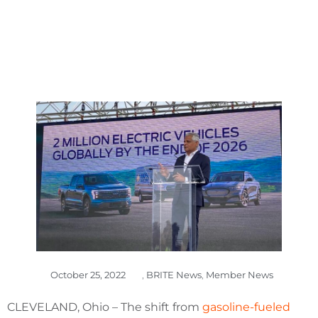
October 25, 2022
,
BRITE News
,
Member News
CLEVELAND, Ohio – The shift from
gasoline-fueled