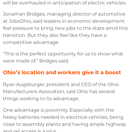
will be overhauled in anticipation of electric vehicles.
Jonathan Bridges, managing director of automotive
at JobsOhio, said leaders in economic development
feel pressure to bring new jobs to the state amid this
transition. But they also feel like they have a
competitive advantage.
“This is the perfect opportunity for us to show what
were made of,” Bridges said.
Ohio’s location and workers give it a boost
Ryan Augsburger, president and CEO of the Ohio
Manufacturers Assocation, said Ohio has several
things working to its advantage.
One advantage is proximity. Especially with the
heavy batteries needed in electrical vehicles, being
close to assembly plants and having ample highway
and rail access is a plus.