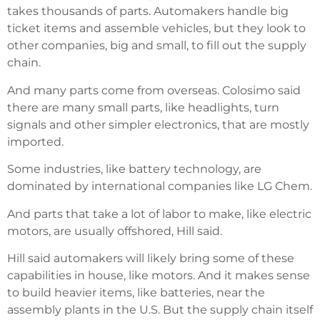
takes thousands of parts. Automakers handle big
ticket items and assemble vehicles, but they look to
other companies, big and small, to fill out the supply
chain.
And many parts come from overseas. Colosimo said
there are many small parts, like headlights, turn
signals and other simpler electronics, that are mostly
imported.
Some industries, like battery technology, are
dominated by international companies like LG Chem.
And parts that take a lot of labor to make, like electric
motors, are usually offshored, Hill said.
Hill said automakers will likely bring some of these
capabilities in house, like motors. And it makes sense
to build heavier items, like batteries, near the
assembly plants in the U.S. But the supply chain itself