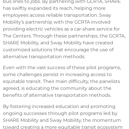
bus lines to jobs. By partnering with GCRTA, SHARE
has swiftly expanded its reach, helping more
employees access reliable transportation. Sway
Mobility’s partnership with the GCRTA involved
providing electric vehicles as a car-share service for
The Centers. Through these partnerships, the GCRTA,
SHARE Mobility, and Sway Mobility have created
customized solutions that encourage the use of
alternative transportation methods.
Even with the vast success of these pilot programs,
some challenges persist in increasing access to
equitable transit. Their main difficulty, the panelists
agreed, is educating the community about the
benefits of alternative transportation methods.
By fostering increased education and promoting
ongoing successes through pilot programs led by
SHARE Mobility and Sway Mobility, the momentum
toward creating a more equitable transit ecosystem