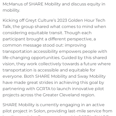
McManus of SHARE Mobility and discuss equity in
mobility.
Kicking off Greyt Culture’s 2023 Golden Hour Tech
Talk, the group shared what comes to mind when
considering equitable transit. Though each
participant brought a different perspective, a
common message stood out: improving
transportation accessibility empowers people with
life-changing opportunities. Guided by this shared
vision, they work collectively towards a future where
transportation is accessible and equitable for
everyone. Both SHARE Mobility and Sway Mobility
have made great strides in achieving this goal by
partnering with GCRTA to launch innovative pilot
projects across the Greater Cleveland region.
SHARE Mobility is currently engaging in an active
pilot project in Solon, providing last-mile service from