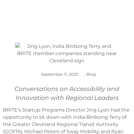
September 11, 2023
,
Blog
Conversations on Accessibility and
Innovation with Regional Leaders
BRITE’s Startup Programs Director Jing Lyon had the
opportunity to sit down with India Birdsong Terry of
the Greater Cleveland Regional Transit Authority
(GCRTA), Michael Peters of Sway Mobility, and Ryan