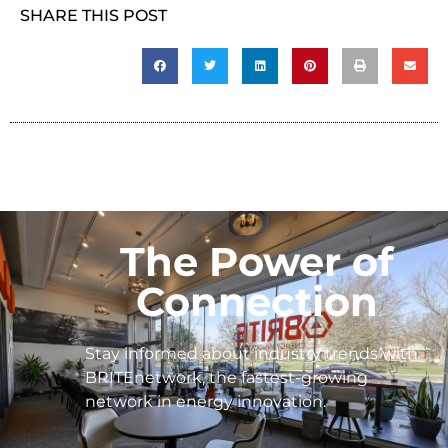
SHARE THIS POST
The Power of
Connection
Stay informed about industry trends with
BRITEnetwork, the fastest-growing
network in energy innovation.