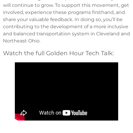
will continue to grow. To support this movement, get
involved, experience these programs firsthand, and
share your valuable feedback. In doing so, you’ll be
contributing to the development of a more inclusive
and balanced transportation system in Cleveland and
Northeast Ohio.
Watch the full Golden Hour Tech Talk: