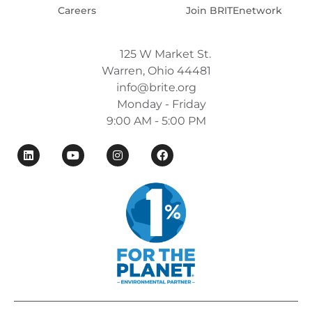
Careers
Join BRITEnetwork
125 W Market St.
Warren, Ohio 44481
info@brite.org
Monday - Friday
9:00 AM - 5:00 PM