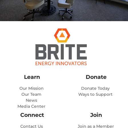
Learn
Donate
Our Mission
Donate Today
Our Team
Ways to Support
News
Media Center
Connect
Join
Contact Us
Join as a Member