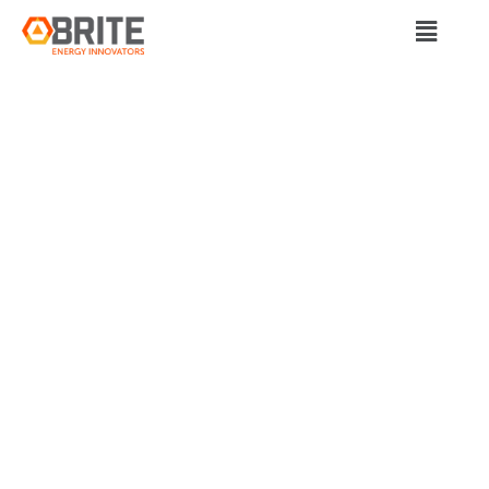
BRITE Energy Innovators
PAVING THE WAY TO
EQUITABLE
TRANSIT: A
COLLABORATIVE
JOURNEY