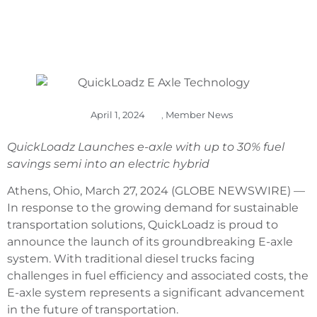
April 1, 2024
,
Member News
QuickLoadz Launches e-axle with up to 30% fuel
savings semi into an electric hybrid
Athens, Ohio, March 27, 2024 (GLOBE NEWSWIRE) —
In response to the growing demand for sustainable
transportation solutions, QuickLoadz is proud to
announce the launch of its groundbreaking E-axle
system. With traditional diesel trucks facing
challenges in fuel efficiency and associated costs, the
E-axle system represents a significant advancement
in the future of transportation.