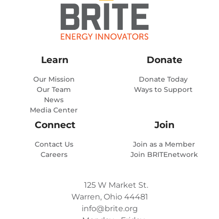
Learn
Donate
Our Mission
Donate Today
Our Team
Ways to Support
News
Media Center
Connect
Join
Contact Us
Join as a Member
Careers
Join BRITEnetwork
125 W Market St.
Warren, Ohio 44481
info@brite.org