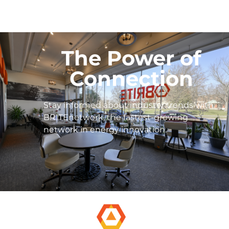
The Power of
Connection
Stay informed about industry trends with
BRITEnetwork, the fastest-growing
network in energy innovation.