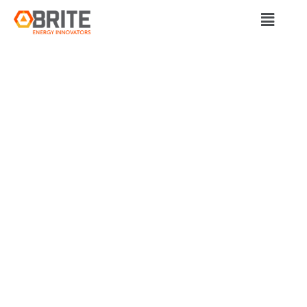
BRITE Energy Innovators
QUICKLOADZ E-
AXLE SYSTEM’S
ROLE IN INDUSTRY
TRANSFORMATION