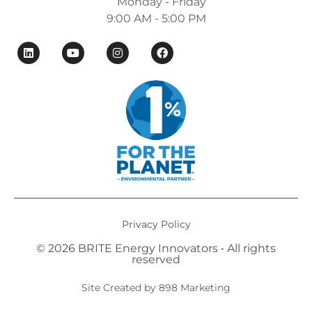
Monday - Friday
9:00 AM - 5:00 PM
Privacy Policy
© 2026 BRITE Energy Innovators • All rights
reserved​
Site Created by 898 Marketing