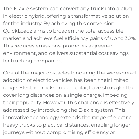
The E-axle system can convert any truck into a plug-
in electric hybrid, offering a transformative solution
for the industry. By achieving this conversion,
QuickLoadz aims to broaden the total accessible
market and achieve fuel efficiency gains of up to 30%.
This reduces emissions, promotes a greener
environment, and delivers substantial cost savings
for trucking companies.
One of the major obstacles hindering the widespread
adoption of electric vehicles has been their limited
range. Electric trucks, in particular, have struggled to
cover long distances on a single charge, impeding
their popularity. However, this challenge is effectively
addressed by introducing the E-axle system. This
innovative technology extends the range of electric
heavy trucks to practical distances, enabling longer
journeys without compromising efficiency or