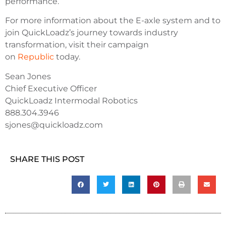
performance.
For more information about the E-axle system and to
join QuickLoadz’s journey towards industry
transformation, visit their campaign
on
Republic
today.
Sean Jones
Chief Executive Officer
QuickLoadz Intermodal Robotics
888.304.3946
sjones@quickloadz.com
SHARE THIS POST