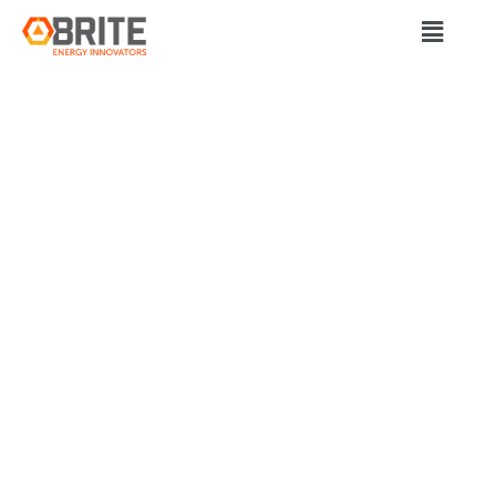
BRITE Energy Innovators
SHARE MOBILITY
AND GCRTA
LAUNCH
CONNECTWORKS
PROGRAM FOR
AEROZONE