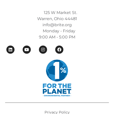
125 W Market St.
Warren, Ohio 44481
info@brite.org
Monday - Friday
9:00 AM - 5:00 PM
Privacy Policy