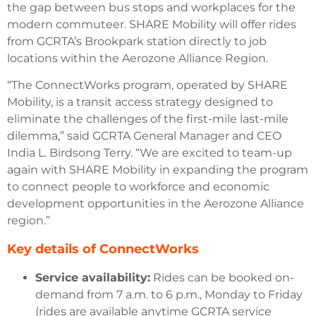
the gap between bus stops and workplaces for the
modern commuteer. SHARE Mobility will offer rides
from GCRTA’s Brookpark station directly to job
locations within the Aerozone Alliance Region.
“The ConnectWorks program, operated by SHARE
Mobility, is a transit access strategy designed to
eliminate the challenges of the first-mile last-mile
dilemma,” said GCRTA General Manager and CEO
India L. Birdsong Terry. “We are excited to team-up
again with SHARE Mobility in expanding the program
to connect people to workforce and economic
development opportunities in the Aerozone Alliance
region.”
Key details of ConnectWorks
Service availability:
Rides can be booked on-
demand from 7 a.m. to 6 p.m., Monday to Friday
(rides are available anytime GCRTA service