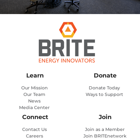
Learn
Donate
Our Mission
Donate Today
Our Team
Ways to Support
News
Media Center
Connect
Join
Contact Us
Join as a Member
Careers
Join BRITEnetwork