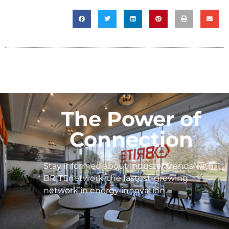
The Power of
Connection
Stay informed about industry trends with
BRITEnetwork, the fastest-growing
network in energy innovation.