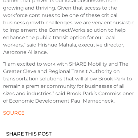
barrier that prevents our local businesses from
growing and thriving. Given that access to the
workforce continues to be one of these critical
business growth challenges, we are very enthusiastic
to implement the ConnectWorks solution to help
enhance the public transit option for our local
workers,” said Hrishue Mahala, executive director,
Aerozone Alliance.
“I am excited to work with SHARE Mobility and The
Greater Cleveland Regional Transit Authority on
transportation solutions that will allow Brook Park to
remain a premier community for businesses of all
sizes and industries,” said Brook Park’s Commissioner
of Economic Development Paul Marnecheck.
SOURCE
SHARE THIS POST