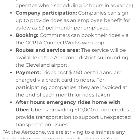
operates when scheduling 12 hours in advance)
Company participation:
Companies can sign
up to provide rides as an employee benefit for
as low as $3 per month per employee.
Booking:
Commuters can book their rides via
the GCRTA ConnectWorks web-app.
Routes and service area:
The service will be
available in the Aerozone district surrounding
the Cleveland airport.
Payment:
Rides cost $2.50 per trip and are
charged via credit card to riders. For
participating companies, they are invoiced at
the end of each month for rides taken
After hours emergency rides home with
Uber:
Uber is providing $10,000 of ride credits to
provide transportation to support unexpected
transportation issues.
“At the Aerozone, we are striving to eliminate any