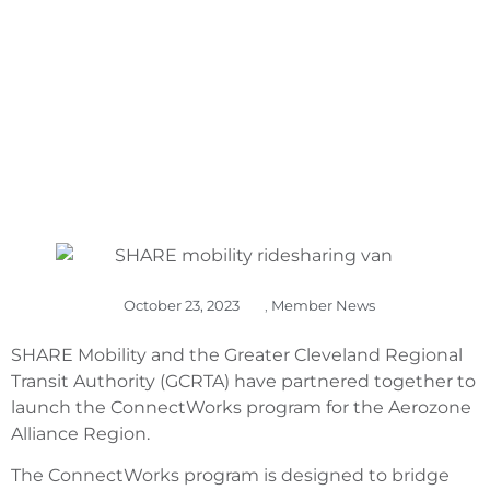
ALLIANCE REGION
October 23, 2023
,
Member News
SHARE Mobility and the Greater Cleveland Regional
Transit Authority (GCRTA) have partnered together to
launch the ConnectWorks program for the Aerozone
Alliance Region.
The ConnectWorks program is designed to bridge