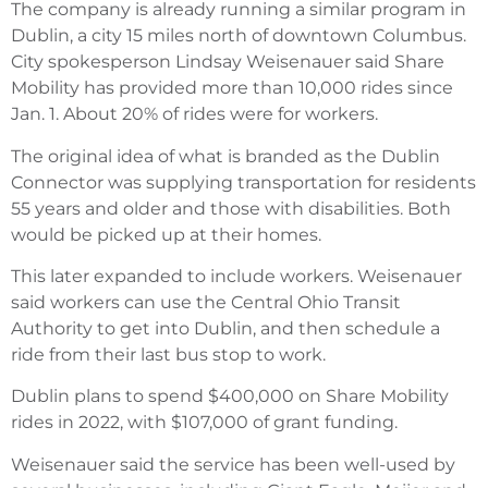
The company is already running a similar program in
Dublin, a city 15 miles north of downtown Columbus.
City spokesperson Lindsay Weisenauer said Share
Mobility has provided more than 10,000 rides since
Jan. 1. About 20% of rides were for workers.
The original idea of what is branded as the Dublin
Connector was supplying transportation for residents
55 years and older and those with disabilities. Both
would be picked up at their homes.
This later expanded to include workers. Weisenauer
said workers can use the Central Ohio Transit
Authority to get into Dublin, and then schedule a
ride from their last bus stop to work.
Dublin plans to spend $400,000 on Share Mobility
rides in 2022, with $107,000 of grant funding.
Weisenauer said the service has been well-used by