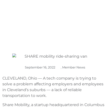
BEDFORD HEIGHTS
September 16, 2022
,
Member News
CLEVELAND, Ohio — A tech company is trying to
solve a problem affecting employers and employees
in Cleveland’s suburbs — a lack of reliable
transportation to work.
Share Mobility, a startup headquartered in Columbus