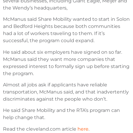
several businesses, including Giant Eagle, Meijer and
the Wendy’s headquarters,
McManus said Share Mobility wanted to start in Solon
and Bedford Heights because both communities
had a lot of workers traveling to them. If it’s
successful, the program could expand.
He said about six employers have signed on so far.
McManus said they want more companies that
expressed interest to formally sign up before starting
the program.
Almost all jobs ask if applicants have reliable
transportation, McManus said, and that inadvertently
discriminates against the people who don’t.
He said Share Mobility and the RTA’s program can
help change that.
Read the cleveland.com article
here
.