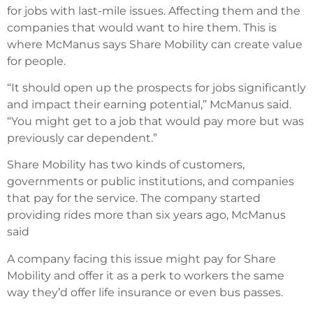
for jobs with last-mile issues. Affecting them and the
companies that would want to hire them. This is
where McManus says Share Mobility can create value
for people.
“It should open up the prospects for jobs significantly
and impact their earning potential,” McManus said.
“You might get to a job that would pay more but was
previously car dependent.”
Share Mobility has two kinds of customers,
governments or public institutions, and companies
that pay for the service. The company started
providing rides more than six years ago, McManus
said
A company facing this issue might pay for Share
Mobility and offer it as a perk to workers the same
way they’d offer life insurance or even bus passes.