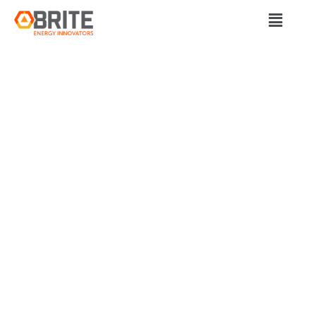
BRITE Energy Innovators
‘SOLVING A
TRANSPORTATION
PROBLEM’ – TECH
STARTUP WILL
OFFER LAST-MILE
RIDES IN SOLON,