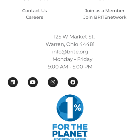
Contact Us
Join as a Member
Careers
Join BRITEnetwork
125 W Market St.
Warren, Ohio 44481
info@brite.org
Monday - Friday
9:00 AM - 5:00 PM