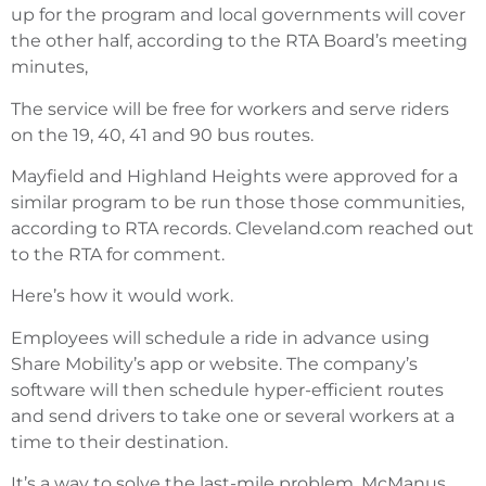
up for the program and local governments will cover
the other half, according to the RTA Board’s meeting
minutes,
The service will be free for workers and serve riders
on the 19, 40, 41 and 90 bus routes.
Mayfield and Highland Heights were approved for a
similar program to be run those those communities,
according to RTA records. Cleveland.com reached out
to the RTA for comment.
Here’s how it would work.
Employees will schedule a ride in advance using
Share Mobility’s app or website. The company’s
software will then schedule hyper-efficient routes
and send drivers to take one or several workers at a
time to their destination.
It’s a way to solve the last-mile problem, McManus