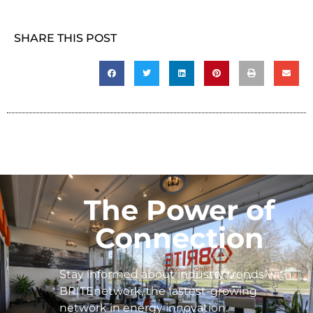
SHARE THIS POST
The Power of
Connection
Stay informed about industry trends with
BRITEnetwork, the fastest-growing
network in energy innovation.