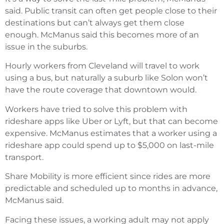
said. Public transit can often get people close to their
destinations but can’t always get them close
enough. McManus said this becomes more of an
issue in the suburbs.
Hourly workers from Cleveland will travel to work
using a bus, but naturally a suburb like Solon won’t
have the route coverage that downtown would.
Workers have tried to solve this problem with
rideshare apps like Uber or Lyft, but that can become
expensive. McManus estimates that a worker using a
rideshare app could spend up to $5,000 on last-mile
transport.
Share Mobility is more efficient since rides are more
predictable and scheduled up to months in advance,
McManus said.
Facing these issues, a working adult may not apply