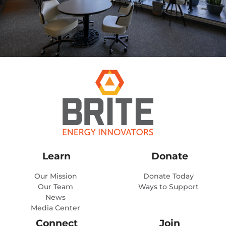
Learn
Donate
Our Mission
Donate Today
Our Team
Ways to Support
News
Media Center
Connect
Join