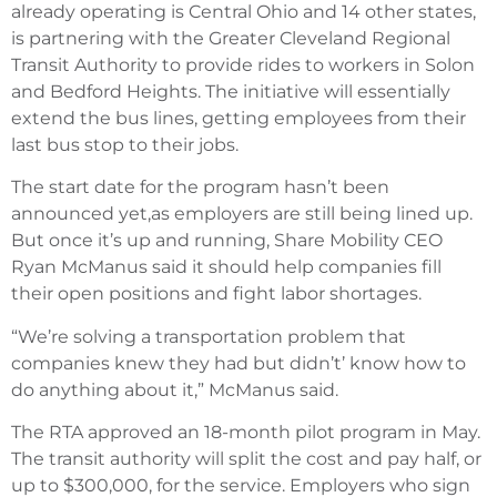
already operating is Central Ohio and 14 other states,
is partnering with the Greater Cleveland Regional
Transit Authority to provide rides to workers in Solon
and Bedford Heights. The initiative will essentially
extend the bus lines, getting employees from their
last bus stop to their jobs.
The start date for the program hasn’t been
announced yet,as employers are still being lined up.
But once it’s up and running, Share Mobility CEO
Ryan McManus said it should help companies fill
their open positions and fight labor shortages.
“We’re solving a transportation problem that
companies knew they had but didn’t’ know how to
do anything about it,” McManus said.
The RTA approved an 18-month pilot program in May.
The transit authority will split the cost and pay half, or
up to $300,000, for the service. Employers who sign