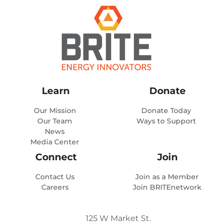
Learn
Donate
Our Mission
Donate Today
Our Team
Ways to Support
News
Media Center
Connect
Join
Contact Us
Join as a Member
Careers
Join BRITEnetwork
125 W Market St.