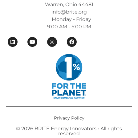
Warren, Ohio 44481
info@brite.org
Monday - Friday
9:00 AM - 5:00 PM
Privacy Policy
© 2026 BRITE Energy Innovators • All rights
reserved​