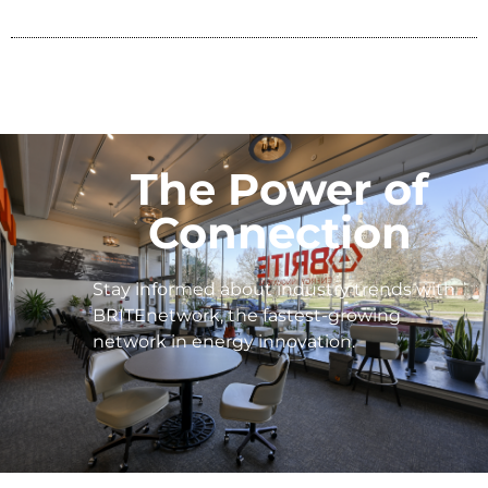
The Power of
Connection
Stay informed about industry trends with
BRITEnetwork, the fastest-growing
network in energy innovation.