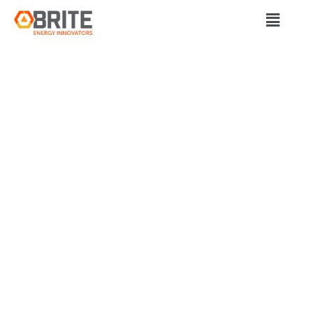
BRITE Energy Innovators
SORBIFORCE
CLOSES
SUCCESSFUL
CROWDFUNDING
ROUND, RAISING
$340,000