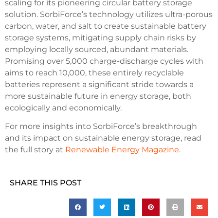
scaling for its pioneering circular battery storage
solution. SorbiForce’s technology utilizes ultra-porous
carbon, water, and salt to create sustainable battery
storage systems, mitigating supply chain risks by
employing locally sourced, abundant materials.
Promising over 5,000 charge-discharge cycles with
aims to reach 10,000, these entirely recyclable
batteries represent a significant stride towards a
more sustainable future in energy storage, both
ecologically and economically.
For more insights into SorbiForce’s breakthrough
and its impact on sustainable energy storage, read
the full story at
Renewable Energy Magazine
.
SHARE THIS POST