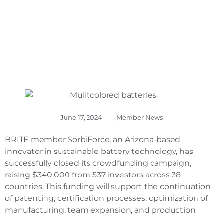
June 17, 2024
,
Member News
BRITE member SorbiForce, an Arizona-based
innovator in sustainable battery technology, has
successfully closed its crowdfunding campaign,
raising $340,000 from 537 investors across 38
countries. This funding will support the continuation
of patenting, certification processes, optimization of
manufacturing, team expansion, and production