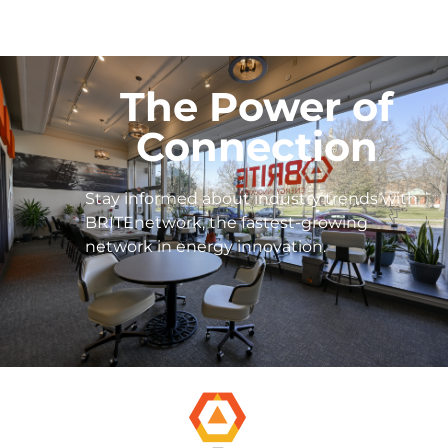
The Power of
Connection
Stay informed about industry trends with
BRITEnetwork, the fastest-growing
network in energy innovation.