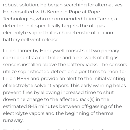
robust solution, he began searching for alternatives.
He consulted with Kenneth Pope at Pope
Technologies, who recommended Li-ion Tamer, a
detector that specifically targets the off-gas
electrolyte vapor that is characteristic of a Li-ion
battery cell vent release.
Li-ion Tamer by Honeywell consists of two primary
components: a controller and a network of off-gas
sensors installed above the battery racks. The sensors
utilize sophisticated detection algorithms to monitor
Li-ion BESS and provide an alert to the initial venting
of electrolyte solvent vapors. This early warning helps
prevent fires by allowing increased time to shut
down the charge to the affected rack(s) in the
estimated 8-15 minutes between off-gassing of the
electrolyte vapors and the beginning of thermal
runaway.