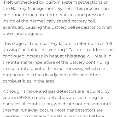
If left unchecked by built-in system protections or
the Battery Management System, this process can
continue to increase temperatures and pressure
inside of the hermetically sealed battery cell,
eventually causing the battery cell separator to melt
down and degrade.
This stage of Li-ion battery failure is referred to as “off-
gassing” or “initial cell venting.” Failure to address the
continued increase in heat at this stage will result in
the internal temperature of the battery continuing
to rise until a point of thermal runaway, which can
propagate into fires in adjacent cells and other
combustibles in the area.
Although smoke and gas detectors are required by
code in BESS, smoke detectors are searching for
particles of combustion, which are not present until
thermal runaway occurs. Most gas detectors are
designed to manage threats in lead-acid battery