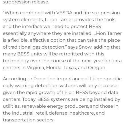
suppression release.
“When combined with VESDA and fire suppression
system elements, Li-ion Tamer provides the tools
and the interface we need to protect BESS
essentially anywhere they are installed. Li-ion Tamer
is a flexible, effective option that can take the place
of traditional gas detection,” says Snow, adding that
many BESS units will be retrofitted with this
technology over the course of the next year for data
centers in Virginia, Florida, Texas, and Oregon.
According to Pope, the importance of Li-ion-specific
early warning detection systems will only increase,
given the rapid growth of Li-ion BESS beyond data
centers. Today, BESS systems are being installed by
utilities, renewable energy producers, and those in
the industrial, retail, defense, healthcare, and
transportation sectors.