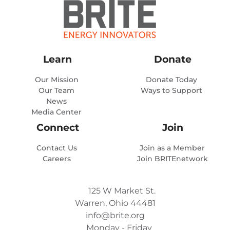
Learn
Donate
Our Mission
Donate Today
Our Team
Ways to Support
News
Media Center
Connect
Join
Contact Us
Join as a Member
Careers
Join BRITEnetwork
125 W Market St.
Warren, Ohio 44481
info@brite.org
Monday - Friday