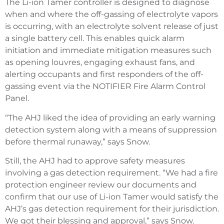
The Li-ion Tamer controller is designed to diagnose
when and where the off-gassing of electrolyte vapors
is occurring, with an electrolyte solvent release of just
a single battery cell. This enables quick alarm
initiation and immediate mitigation measures such
as opening louvres, engaging exhaust fans, and
alerting occupants and first responders of the off-
gassing event via the NOTIFIER Fire Alarm Control
Panel.
“The AHJ liked the idea of providing an early warning
detection system along with a means of suppression
before thermal runaway,” says Snow.
Still, the AHJ had to approve safety measures
involving a gas detection requirement. “We had a fire
protection engineer review our documents and
confirm that our use of Li-ion Tamer would satisfy the
AHJ’s gas detection requirement for their jurisdiction.
We got their blessing and approval,” says Snow.