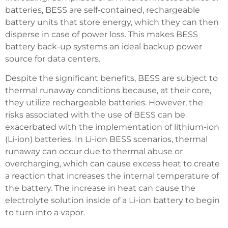
batteries, BESS are self-contained, rechargeable
battery units that store energy, which they can then
disperse in case of power loss. This makes BESS
battery back-up systems an ideal backup power
source for data centers.
Despite the significant benefits, BESS are subject to
thermal runaway conditions because, at their core,
they utilize rechargeable batteries. However, the
risks associated with the use of BESS can be
exacerbated with the implementation of lithium-ion
(Li-ion) batteries. In Li-ion BESS scenarios, thermal
runaway can occur due to thermal abuse or
overcharging, which can cause excess heat to create
a reaction that increases the internal temperature of
the battery. The increase in heat can cause the
electrolyte solution inside of a Li-ion battery to begin
to turn into a vapor.