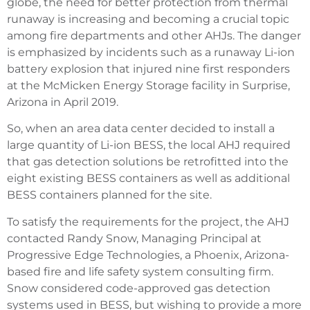
globe, the need for better protection from thermal
runaway is increasing and becoming a crucial topic
among fire departments and other AHJs. The danger
is emphasized by incidents such as a runaway Li-ion
battery explosion that injured nine first responders
at the McMicken Energy Storage facility in Surprise,
Arizona in April 2019.
So, when an area data center decided to install a
large quantity of Li-ion BESS, the local AHJ required
that gas detection solutions be retrofitted into the
eight existing BESS containers as well as additional
BESS containers planned for the site.
To satisfy the requirements for the project, the AHJ
contacted Randy Snow, Managing Principal at
Progressive Edge Technologies, a Phoenix, Arizona-
based fire and life safety system consulting firm.
Snow considered code-approved gas detection
systems used in BESS, but wishing to provide a more