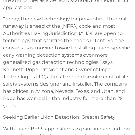
fire authorities as a de facto standard for Li-ion BESS
applications.
“Today, the new technology for preventing thermal
runaway is ahead of the [NFPA] code and most
Authorities Having Jurisdiction (AHJs) are open to
technology that satisfies the code’s intent. So, the
consensus is moving toward installing Li-ion-specific
early warning detection systems over more
generalized gas detection technologies,” says
Kenneth Pope, President and Owner of Pope
Technologies LLC, a fire alarm and smoke control life
safety systems designer and installer. The company
has offices in Arizona, Nevada, Texas, and Utah, and
Pope has worked in the industry for more than 25
years.
Seeking Earlier Li-ion Detection, Greater Safety
With Li-ion BESS applications expanding around the