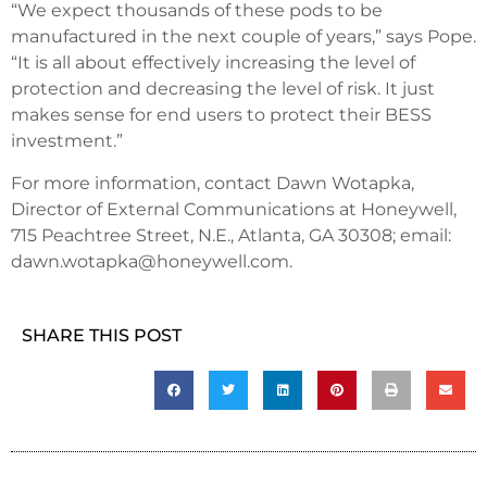
“We expect thousands of these pods to be
manufactured in the next couple of years,” says Pope.
“It is all about effectively increasing the level of
protection and decreasing the level of risk. It just
makes sense for end users to protect their BESS
investment.”
For more information, contact Dawn Wotapka,
Director of External Communications at Honeywell,
715 Peachtree Street, N.E., Atlanta, GA 30308; email:
dawn.wotapka@honeywell.com.
SHARE THIS POST