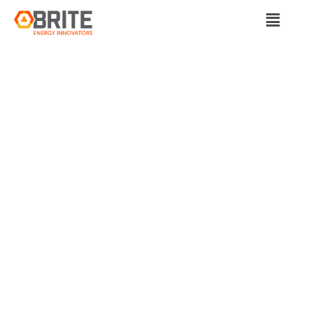
BRITE Energy Innovators
FIRE AUTHORITIES
ADOPT EARLY
THERMAL
RUNAWAY
DETECTION
TECHNOLOGY