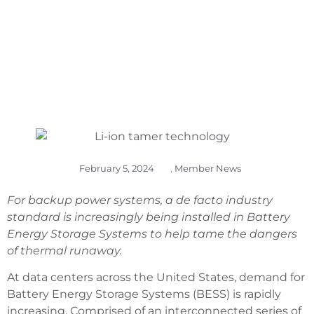
February 5, 2024
,
Member News
For backup power systems, a de facto industry
standard is increasingly being installed in Battery
Energy Storage Systems to help tame the dangers
of thermal runaway.
At data centers across the United States, demand for
Battery Energy Storage Systems (BESS) is rapidly
increasing. Comprised of an interconnected series of