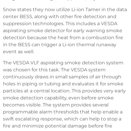
Snow states they now utilize Li-ion Tamer in the data
center BESS, along with other fire detection and
suppression technologies. This includes a VESDA
aspirating smoke detector for early warning smoke
detection because the heat from a combustion fire
in the BESS can trigger a Li-ion thermal runaway
event as well.
The VESDA VLF aspirating smoke detection system
was chosen for this task. The VESDA system
continuously draws in small samples of air through
holes in piping or tubing and evaluates it for smoke
particles at a central location. This provides very early
smoke detection capability, even before smoke
becomes visible. The system provides several
programmable alarm thresholds that help enable a
swift escalating response, which can help to stop a
fire and minimize potential damage before fire