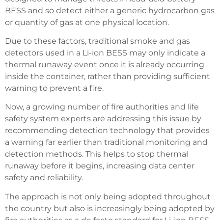
BESS and so detect either a generic hydrocarbon gas
or quantity of gas at one physical location.
Due to these factors, traditional smoke and gas
detectors used in a Li-ion BESS may only indicate a
thermal runaway event once it is already occurring
inside the container, rather than providing sufficient
warning to prevent a fire.
Now, a growing number of fire authorities and life
safety system experts are addressing this issue by
recommending detection technology that provides
a warning far earlier than traditional monitoring and
detection methods. This helps to stop thermal
runaway before it begins, increasing data center
safety and reliability.
The approach is not only being adopted throughout
the country but also is increasingly being adopted by