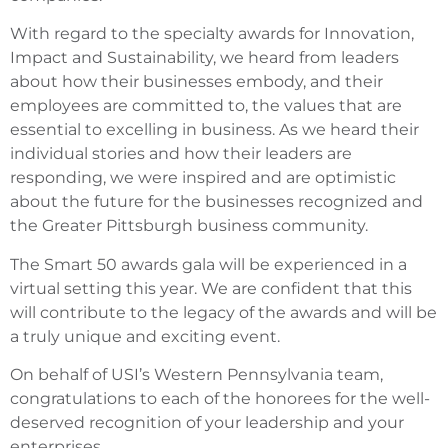
With regard to the specialty awards for Innovation,
Impact and Sustainability, we heard from leaders
about how their businesses embody, and their
employees are committed to, the values that are
essential to excelling in business. As we heard their
individual stories and how their leaders are
responding, we were inspired and are optimistic
about the future for the businesses recognized and
the Greater Pittsburgh business community.
The Smart 50 awards gala will be experienced in a
virtual setting this year. We are confident that this
will contribute to the legacy of the awards and will be
a truly unique and exciting event.
On behalf of USI’s Western Pennsylvania team,
congratulations to each of the honorees for the well-
deserved recognition of your leadership and your
enterprises.