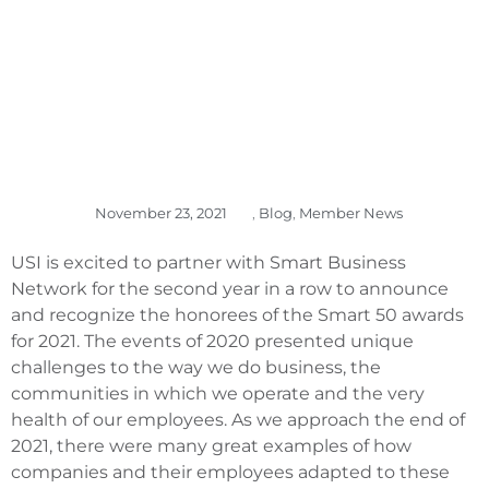
November 23, 2021
,
Blog
,
Member News
USI is excited to partner with Smart Business
Network for the second year in a row to announce
and recognize the honorees of the Smart 50 awards
for 2021. The events of 2020 presented unique
challenges to the way we do business, the
communities in which we operate and the very
health of our employees. As we approach the end of
2021, there were many great examples of how
companies and their employees adapted to these