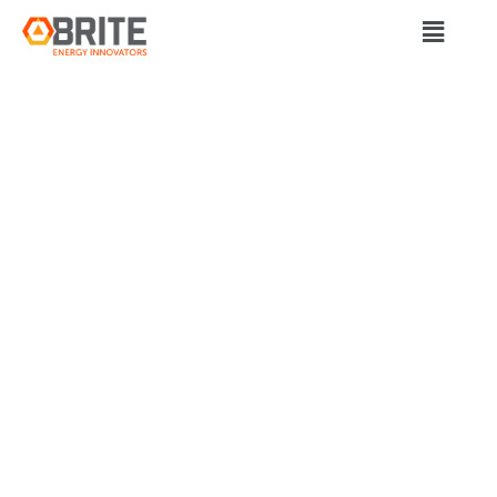
BRITE Energy Innovators
FOUNDERS OF
PARTHIAN BATTERY
SOLUTIONS AND
SULO IN 2021
PITTSBURGH SMART
50 AWARDS