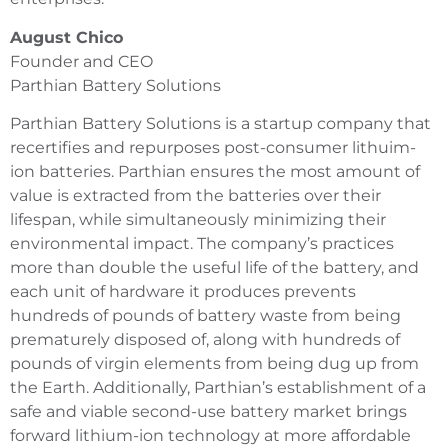
August Chico
Founder and CEO
Parthian Battery Solutions
Parthian Battery Solutions is a startup company that
recertifies and repurposes post-consumer lithuim-
ion batteries. Parthian ensures the most amount of
value is extracted from the batteries over their
lifespan, while simultaneously minimizing their
environmental impact. The company’s practices
more than double the useful life of the battery, and
each unit of hardware it produces prevents
hundreds of pounds of battery waste from being
prematurely disposed of, along with hundreds of
pounds of virgin elements from being dug up from
the Earth. Additionally, Parthian’s establishment of a
safe and viable second-use battery market brings
forward lithium-ion technology at more affordable