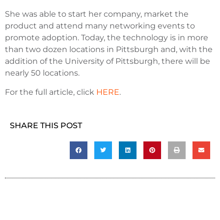
She was able to start her company, market the
product and attend many networking events to
promote adoption. Today, the technology is in more
than two dozen locations in Pittsburgh and, with the
addition of the University of Pittsburgh, there will be
nearly 50 locations.
For the full article, click
HERE
.
SHARE THIS POST