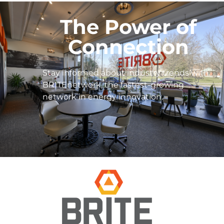
The Power of
Connection
Stay informed about industry trends with
BRITEnetwork, the fastest-growing
network in energy innovation.