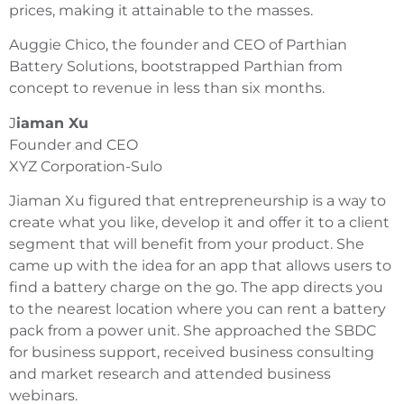
prices, making it attainable to the masses.
Auggie Chico, the founder and CEO of Parthian
Battery Solutions, bootstrapped Parthian from
concept to revenue in less than six months.
J
iaman Xu
Founder and CEO
XYZ Corporation-Sulo
Jiaman Xu figured that entrepreneurship is a way to
create what you like, develop it and offer it to a client
segment that will benefit from your product. She
came up with the idea for an app that allows users to
find a battery charge on the go. The app directs you
to the nearest location where you can rent a battery
pack from a power unit. She approached the SBDC
for business support, received business consulting
and market research and attended business
webinars.