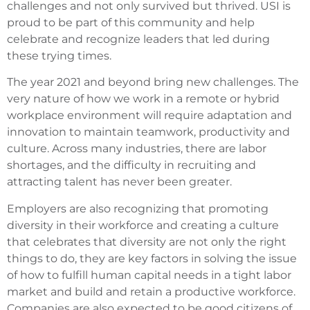
challenges and not only survived but thrived. USI is
proud to be part of this community and help
celebrate and recognize leaders that led during
these trying times.
The year 2021 and beyond bring new challenges. The
very nature of how we work in a remote or hybrid
workplace environment will require adaptation and
innovation to maintain teamwork, productivity and
culture. Across many industries, there are labor
shortages, and the difficulty in recruiting and
attracting talent has never been greater.
Employers are also recognizing that promoting
diversity in their workforce and creating a culture
that celebrates that diversity are not only the right
things to do, they are key factors in solving the issue
of how to fulfill human capital needs in a tight labor
market and build and retain a productive workforce.
Companies are also expected to be good citizens of