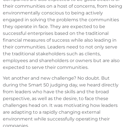
their communities on a host of concerns, from being
environmentally conscious to being actively
engaged in solving the problems the communities
they operate in face. They are expected to be
successful enterprises based on the traditional
financial measures of success while also leading in
their communities. Leaders need to not only serve
the traditional stakeholders such as clients,
employees and shareholders or owners but are also
expected to serve their communities.
Yet another and new challenge? No doubt. But
during the Smart 50 judging day, we heard directly
from leaders who have the skills and the broad
perspective, as well as the desire, to face these
challenges head on. It was motivating how leaders
are adapting to a rapidly changing external
environment while successfully operating their
companies.