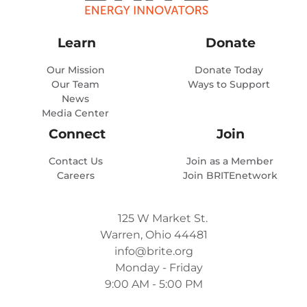
Learn
Donate
Our Mission
Donate Today
Our Team
Ways to Support
News
Media Center
Connect
Join
Contact Us
Join as a Member
Careers
Join BRITEnetwork
125 W Market St.
Warren, Ohio 44481
info@brite.org
Monday - Friday
9:00 AM - 5:00 PM