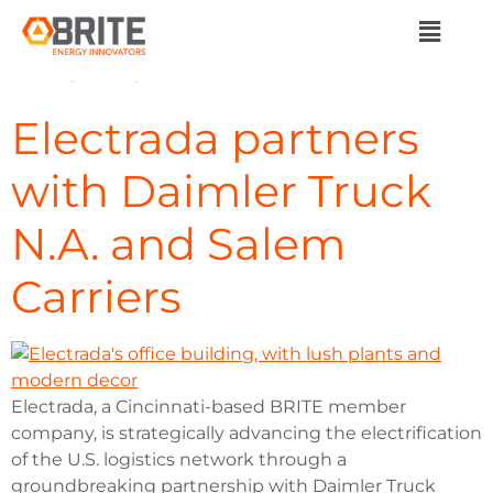
Category:
Member
News
Electrada partners
with Daimler Truck
N.A. and Salem
Carriers
Electrada, a Cincinnati-based BRITE member
company, is strategically advancing the electrification
of the U.S. logistics network through a
groundbreaking partnership with Daimler Truck