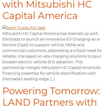
with Mitsubishi HC
Capital America
Mitsubishi HC Capital America has teamed up with
Electrada to launch an innovative EV Charging-as-a-
Service (CaaS) to support vehicle OEMs and
commercial customers, addressing a critical need for
reliable, managed on-site charging solutions to spur
broader electric vehicle (EV) adoption. This
partnership merges Mitsubishi HC Capital America’s
financing expertise for vehicle electrification with
Electrada’s leading-edge […]
Powering Tomorrow:
LAND Partners with