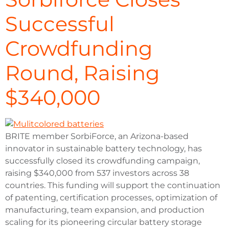
Successful
Crowdfunding
Round, Raising
$340,000
BRITE member SorbiForce, an Arizona-based
innovator in sustainable battery technology, has
successfully closed its crowdfunding campaign,
raising $340,000 from 537 investors across 38
countries. This funding will support the continuation
of patenting, certification processes, optimization of
manufacturing, team expansion, and production
scaling for its pioneering circular battery storage