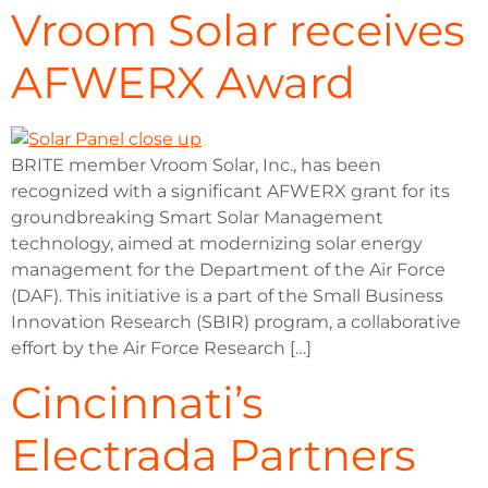
Vroom Solar receives
AFWERX Award
BRITE member Vroom Solar, Inc., has been
recognized with a significant AFWERX grant for its
groundbreaking Smart Solar Management
technology, aimed at modernizing solar energy
management for the Department of the Air Force
(DAF). This initiative is a part of the Small Business
Innovation Research (SBIR) program, a collaborative
effort by the Air Force Research […]
Cincinnati’s
Electrada Partners