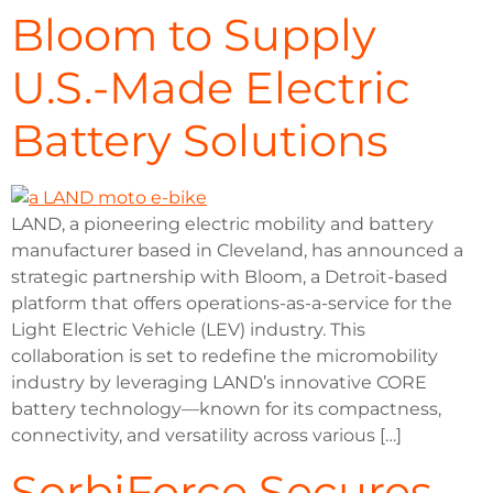
Bloom to Supply
U.S.-Made Electric
Battery Solutions
LAND, a pioneering electric mobility and battery
manufacturer based in Cleveland, has announced a
strategic partnership with Bloom, a Detroit-based
platform that offers operations-as-a-service for the
Light Electric Vehicle (LEV) industry. This
collaboration is set to redefine the micromobility
industry by leveraging LAND’s innovative CORE
battery technology—known for its compactness,
connectivity, and versatility across various […]
SorbiForce Secures