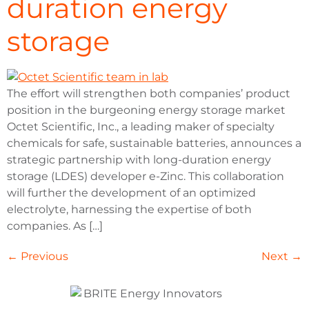
duration energy
storage
The effort will strengthen both companies’ product
position in the burgeoning energy storage market
Octet Scientific, Inc., a leading maker of specialty
chemicals for safe, sustainable batteries, announces a
strategic partnership with long-duration energy
storage (LDES) developer e-Zinc. This collaboration
will further the development of an optimized
electrolyte, harnessing the expertise of both
companies. As […]
←
Previous
Next
→