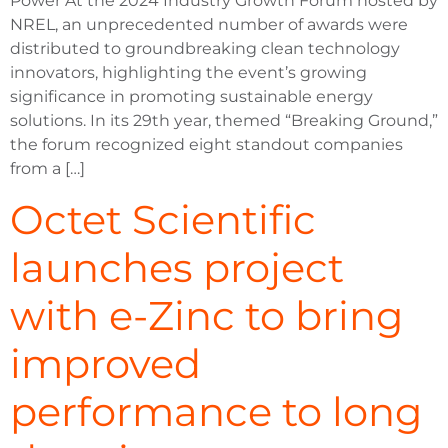
Power At the 2024 Industry Growth Forum hosted by
NREL, an unprecedented number of awards were
distributed to groundbreaking clean technology
innovators, highlighting the event’s growing
significance in promoting sustainable energy
solutions. In its 29th year, themed “Breaking Ground,”
the forum recognized eight standout companies
from a […]
Octet Scientific
launches project
with e-Zinc to bring
improved
performance to long