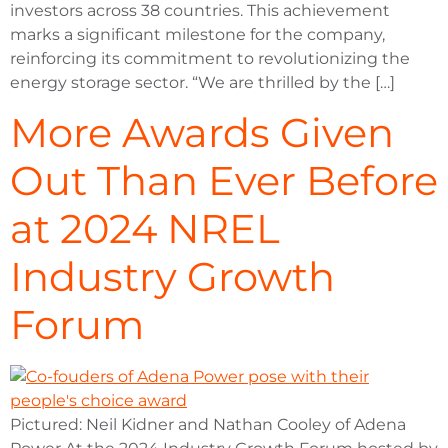
investors across 38 countries. This achievement
marks a significant milestone for the company,
reinforcing its commitment to revolutionizing the
energy storage sector. “We are thrilled by the […]
More Awards Given
Out Than Ever Before
at 2024 NREL
Industry Growth
Forum
Pictured: Neil Kidner and Nathan Cooley of Adena