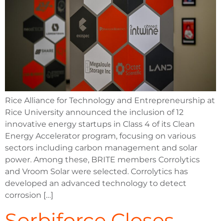
Rice Alliance for Technology and Entrepreneurship at
Rice University announced the inclusion of 12
innovative energy startups in Class 4 of its Clean
Energy Accelerator program, focusing on various
sectors including carbon management and solar
power. Among these, BRITE members Corrolytics
and Vroom Solar were selected. Corrolytics has
developed an advanced technology to detect
corrosion […]
Sorbiforce Closes