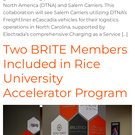
North America (DTNA) and Salem Carriers. This
collaboration will see Salem Carriers utilizing DTNA’s
Freightliner eCascadia vehicles for their logistics
operations in North Carolina, supported by
Electrada’s comprehensive Charging as a Service […]
Two BRITE Members
Included in Rice
University
Accelerator Program