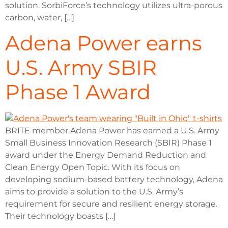
solution. SorbiForce’s technology utilizes ultra-porous
carbon, water, […]
Adena Power earns
U.S. Army SBIR
Phase 1 Award
BRITE member Adena Power has earned a U.S. Army
Small Business Innovation Research (SBIR) Phase 1
award under the Energy Demand Reduction and
Clean Energy Open Topic. With its focus on
developing sodium-based battery technology, Adena
aims to provide a solution to the U.S. Army’s
requirement for secure and resilient energy storage.
Their technology boasts […]