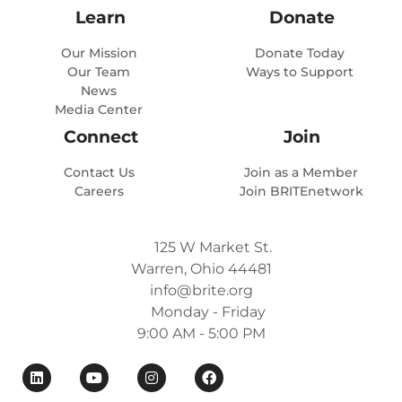
Learn
Donate
Our Mission
Donate Today
Our Team
Ways to Support
News
Media Center
Connect
Join
Contact Us
Join as a Member
Careers
Join BRITEnetwork
125 W Market St.
Warren, Ohio 44481
info@brite.org
Monday - Friday
9:00 AM - 5:00 PM