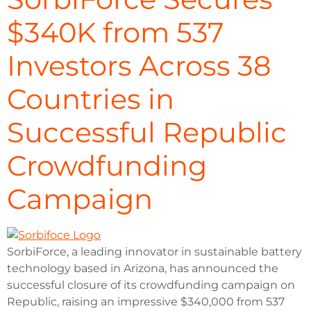
$340K from 537
Investors Across 38
Countries in
Successful Republic
Crowdfunding
Campaign
SorbiForce, a leading innovator in sustainable battery
technology based in Arizona, has announced the
successful closure of its crowdfunding campaign on
Republic, raising an impressive $340,000 from 537